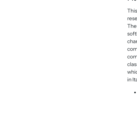
This
rese
The 
soft
char
comp
comp
clas
whic
in It