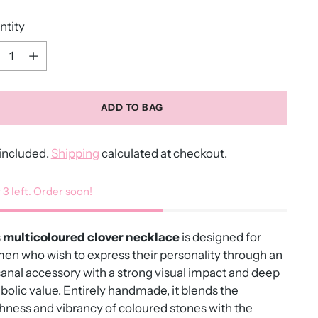
ntity
ntity
ADD TO BAG
included.
Shipping
calculated at checkout.
 3 left. Order soon!
s
multicoloured clover necklace
is designed for
n who wish to express their personality through an
sanal accessory with a strong visual impact and deep
olic value. Entirely handmade, it blends the
hness and vibrancy of coloured stones with the