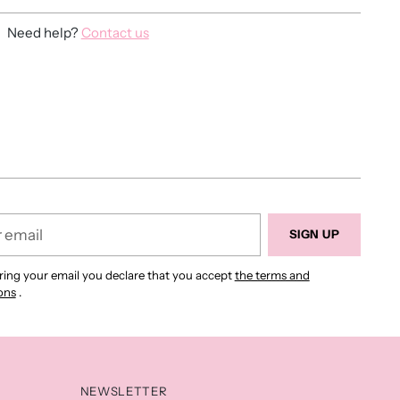
Need help?
Contact us
ing
duct
r
SIGN UP
ring your email you declare that you accept
the terms and
ons
.
NEWSLETTER