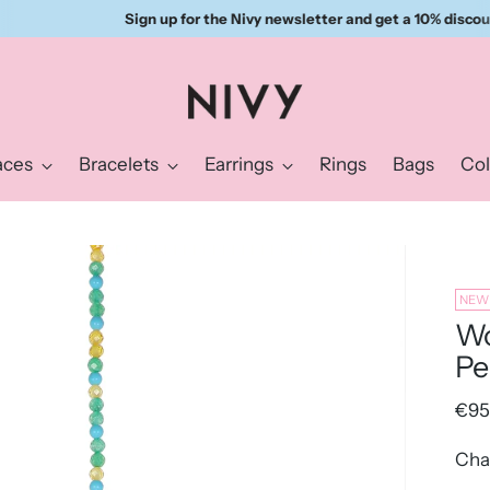
Sign up for the Nivy newsletter and get a 10% discount right away.
aces
Bracelets
Earrings
Rings
Bags
Col
NEW
Wo
Pe
Reg
€95
pric
Cha