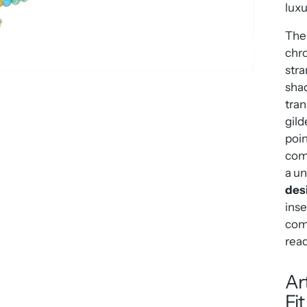
luxu
The 
chro
stra
sha
tran
gild
poin
come
a u
des
inse
comp
read
Ar
Fi