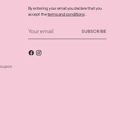
By entering your email you declare that you
terms and conditions
accept the
.
Your
SUBSCRIBE
email
coupon