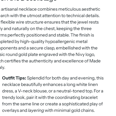
 artisanal necklace combines meticulous aesthetic
arch with the utmost attention to technical details.
flexible wire structure ensures that the jewel rests
ly and naturally on the chest, keeping the three
ms perfectly positioned and stable. The finish is
leted by high-quality hypoallergenic metal
onents and a secure clasp, embellished with the
sic round gold plate engraved with the Nivy logo,
h certifies the authenticity and excellence of Made
aly.
Outfit Tips:
Splendid for both day and evening, this
necklace beautifully enhances a long white linen
dress, a V-neck blouse, or a neutral-toned top. For a
trendy look, pair it with the coordinating bracelet
from the same line or create a sophisticated play of
overlays and
layering
with minimal gold chains.