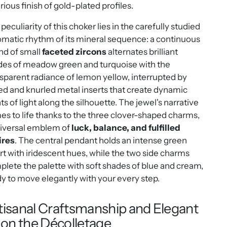
rious finish of gold-plated profiles.
peculiarity of this choker lies in the carefully studied
matic rhythm of its mineral sequence: a continuous
nd of small
faceted zircons
alternates brilliant
des of meadow green and turquoise with the
sparent radiance of lemon yellow, interrupted by
ed and knurled metal inserts that create dynamic
ts of light along the silhouette. The jewel's narrative
s to life thanks to the three clover-shaped charms,
niversal emblem of
luck, balance, and fulfilled
ires
. The central pendant holds an intense green
rt with iridescent hues, while the two side charms
lete the palette with soft shades of blue and cream,
y to move elegantly with your every step.
tisanal Craftsmanship and Elegant
t on the Décolletage