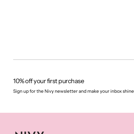
10% off your first purchase
Sign up for the Nivy newsletter and make your inbox shine