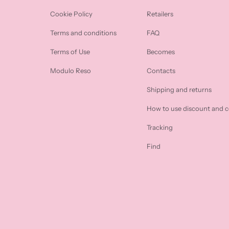
Cookie Policy
Retailers
Terms and conditions
FAQ
Terms of Use
Becomes
Modulo Reso
Contacts
Shipping and returns
How to use discount and 
Tracking
Find