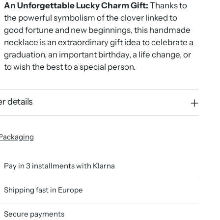
An Unforgettable Lucky Charm Gift:
Thanks to
the powerful symbolism of the clover linked to
good fortune and new beginnings, this handmade
necklace is an extraordinary gift idea to celebrate a
graduation, an important birthday, a life change, or
to wish the best to a special person.
r details
Packaging
Pay in 3 installments with Klarna
Shipping fast in Europe
Secure payments