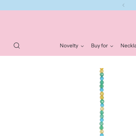
Novelty
Buy for
Neckl