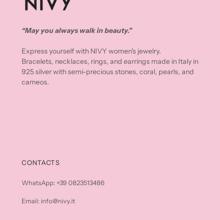
“May you always walk in beauty.”
Express yourself with NIVY women's jewelry.
Bracelets, necklaces, rings, and earrings made in Italy in
925 silver with semi-precious stones, coral, pearls, and
cameos.
CONTACTS
WhatsApp: +39 0823513486
Email: info@nivy.it