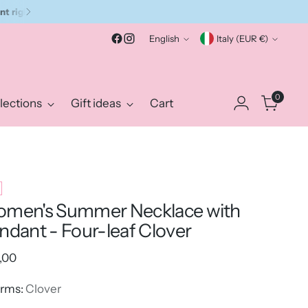
Language
Currency
English
Italy (EUR €)
0
lections
Gift ideas
Cart
men's Summer Necklace with
ndant - Four-leaf Clover
ular
,00
e
rms:
Clover