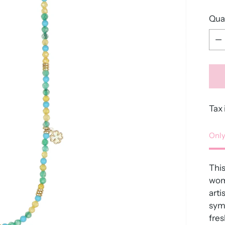
Qua
Qua
Tax 
Only
Thi
wome
arti
symb
fres