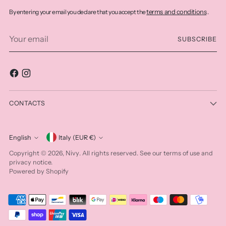
terms and conditions
By entering your email you declare that you accept the
.
Your
SUBSCRIBE
email
CONTACTS
Currency
English
Italy (EUR €)
Language
Nivy
Copyright © 2026,
. All rights reserved. See our terms of use and
privacy notice.
Powered by Shopify