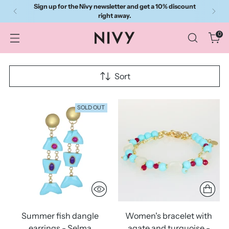
Sign up for the Nivy newsletter and get a 10% discount
right away.
0
Sort
SOLD OUT
Summer fish dangle
Women's bracelet with
earrings - Selma
agate and turquoise -