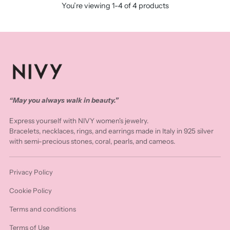
You’re viewing 1-4 of 4 products
“May you always walk in beauty.”
Express yourself with NIVY women's jewelry.
Bracelets, necklaces, rings, and earrings made in Italy in 925 silver
with semi-precious stones, coral, pearls, and cameos.
Privacy Policy
Cookie Policy
Terms and conditions
Terms of Use