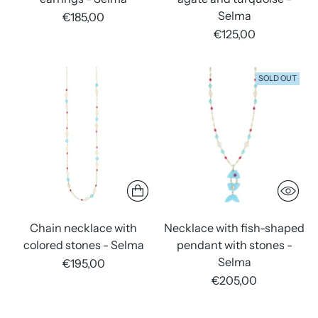
Selma
€185,00
€125,00
SOLD OUT
Chain necklace with
Necklace with fish-shaped
colored stones - Selma
pendant with stones -
Selma
€195,00
€205,00