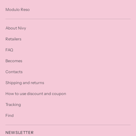
Modulo Reso
About Nivy
Retailers
FAQ
Becomes
Contacts
Shipping and returns
How to use discount and coupon
Tracking
Find
NEWSLETTER