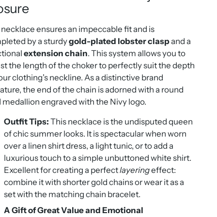
osure
necklace ensures an impeccable fit and is
pleted by a sturdy
gold-plated lobster clasp
and a
ctional
extension chain
. This system allows you to
st the length of the choker to perfectly suit the depth
our clothing's neckline. As a distinctive brand
ature, the end of the chain is adorned with a round
 medallion engraved with the Nivy logo.
Outfit Tips:
This necklace is the undisputed queen
of chic summer looks. It is spectacular when worn
over a linen shirt dress, a light tunic, or to add a
luxurious touch to a simple unbuttoned white shirt.
Excellent for creating a perfect
layering
effect:
combine it with shorter gold chains or wear it as a
set with the matching chain bracelet.
A Gift of Great Value and Emotional