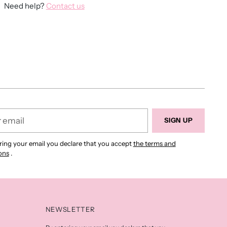
Need help?
Contact us
ing
duct
r
SIGN UP
ring your email you declare that you accept
the terms and
ons
.
NEWSLETTER