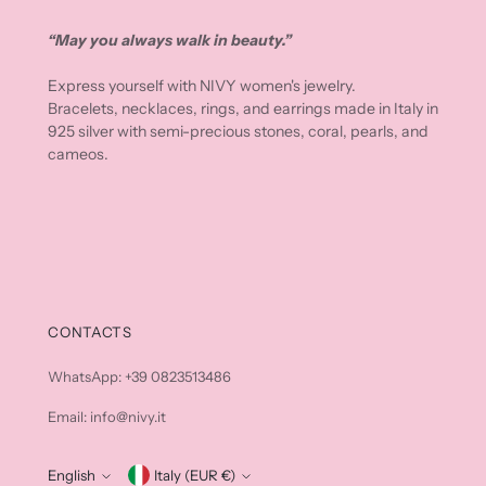
“May you always walk in beauty.”
Express yourself with NIVY women's jewelry.
Bracelets, necklaces, rings, and earrings made in Italy in
925 silver with semi-precious stones, coral, pearls, and
cameos.
CONTACTS
WhatsApp: +39 0823513486
Email: info@nivy.it
English
Currency
Italy (EUR €)
Language