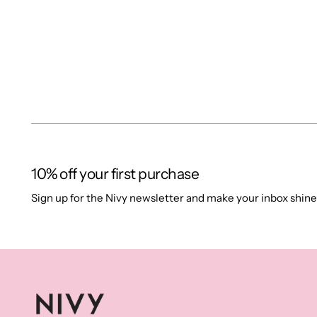
10% off your first purchase
Sign up for the Nivy newsletter and make your inbox shine