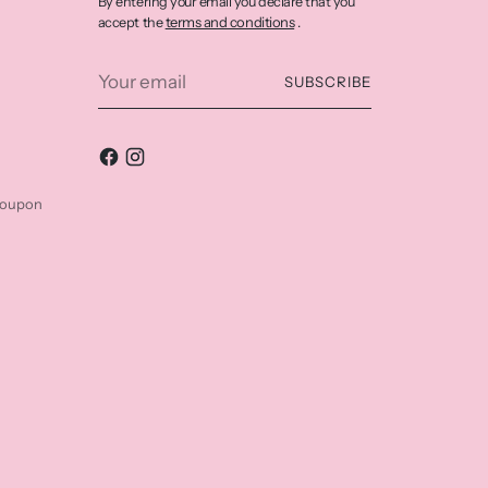
By entering your email you declare that you
terms and conditions
accept the
.
Your
SUBSCRIBE
email
coupon