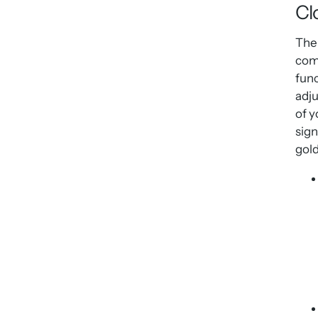
Cl
The 
com
fun
adju
of y
sign
gold