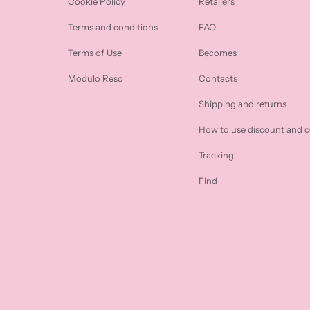
Cookie Policy
Retailers
Terms and conditions
FAQ
Terms of Use
Becomes
Modulo Reso
Contacts
Shipping and returns
How to use discount and 
Tracking
Find