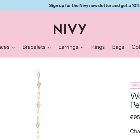
Sign up for the Nivy newsletter and get a 10% discount right away.
aces
Bracelets
Earrings
Rings
Bags
Col
NEW
Wo
Pe
Reg
€95
pric
Cha