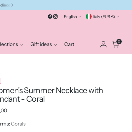
Language
Currency
English
Italy (EUR €)
0
lections
Gift ideas
Cart
men's Summer Necklace with
ndant - Coral
ular
,00
e
rms:
Corals