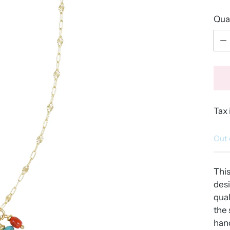
Qua
Qua
Tax 
Out 
Thi
desi
qual
the 
hand