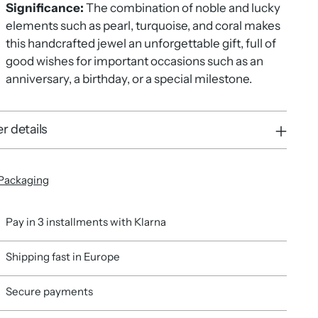
Significance:
The combination of noble and lucky
elements such as pearl, turquoise, and coral makes
this handcrafted jewel an unforgettable gift, full of
good wishes for important occasions such as an
anniversary, a birthday, or a special milestone.
r details
Packaging
Pay in 3 installments with Klarna
Shipping fast in Europe
Secure payments