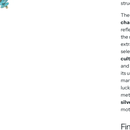
stru
The 
cha
refl
the 
extr
sele
cul
and 
its 
mari
luck
meti
silv
moth
Fi