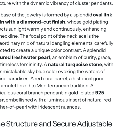
cture with the dynamic vibrancy of cluster pendants.
base of the jewelry is formed by a splendid
oval link
in with a diamond-cut finish
, whose gold plating
ects sunlight warmly and continuously, enhancing
neckline. The focal point of the necklace is the
aordinary mix of natural dangling elements, carefully
cted to create a unique color contrast: A splendid
tured freshwater pearl
, an emblem of purity, grace,
timeless femininity. A
natural turquoise stone
, with
unmistakable sky blue color evoking the waters of
ne paradises. A red coral barrel, a historical good
 amulet linked to Mediterranean tradition. A
culous coral branch pendant in gold-plated
925
er
, embellished with a luminous insert of natural red
er-of-pearl with iridescent nuances.
ne Structure and Secure Adjustable