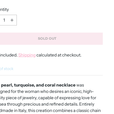
ntity
ntity
SOLD OUT
included.
Shipping
calculated at checkout.
of stock
s
pearl, turquoise, and coral necklace
was
gned for the woman who desires an iconic, high-
ity piece of jewelry, capable of expressing love for
sea through precious and refined details. Entirely
made in Italy, this creation combines a classic chain