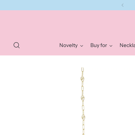
Novelty
Buy for
Neckl