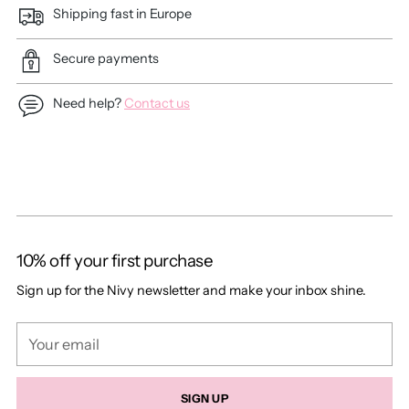
Shipping fast in Europe
Secure payments
Need help?
Contact us
Adding
product
to
your
cart
10% off your first purchase
Sign up for the Nivy newsletter and make your inbox shine.
Your
email
SIGN UP