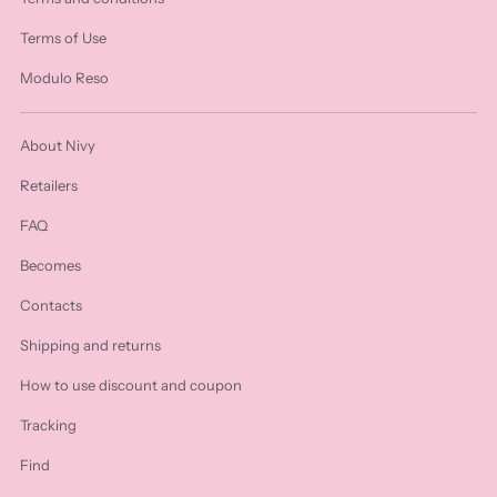
Terms of Use
Modulo Reso
About Nivy
Retailers
FAQ
Becomes
Contacts
Shipping and returns
How to use discount and coupon
Tracking
Find