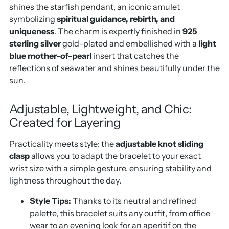
shines the starfish pendant, an iconic amulet
symbolizing
spiritual guidance, rebirth, and
uniqueness
. The charm is expertly finished in
925
sterling silver
gold-plated and embellished with a
light
blue mother-of-pearl
insert that catches the
reflections of seawater and shines beautifully under the
sun.
Adjustable, Lightweight, and Chic:
Created for Layering
Practicality meets style: the
adjustable knot sliding
clasp
allows you to adapt the bracelet to your exact
wrist size with a simple gesture, ensuring stability and
lightness throughout the day.
Style Tips:
Thanks to its neutral and refined
palette, this bracelet suits any outfit, from office
wear to an evening look for an aperitif on the