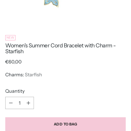
NEW
Women's Summer Cord Bracelet with Charm -
Starfish
Regular
€60,00
price
Charms:
Starfish
Quantity
Quantity
ADD TO BAG