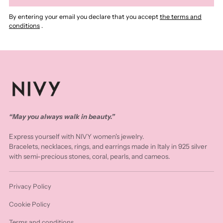
By entering your email you declare that you accept
the terms and
conditions
.
“May you always walk in beauty.”
Express yourself with NIVY women's jewelry.
Bracelets, necklaces, rings, and earrings made in Italy in 925 silver
with semi-precious stones, coral, pearls, and cameos.
Privacy Policy
Cookie Policy
Terms and conditions