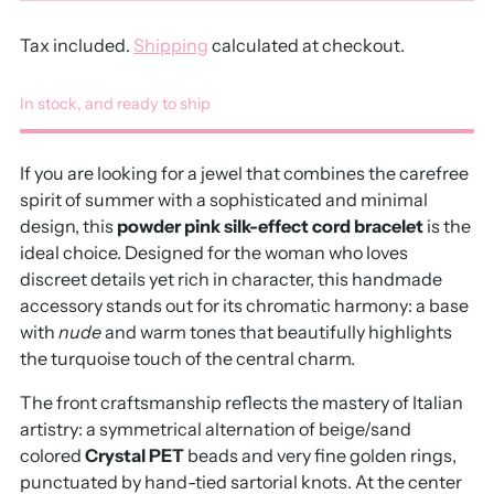
Tax included.
Shipping
calculated at checkout.
In stock, and ready to ship
If you are looking for a jewel that combines the carefree
spirit of summer with a sophisticated and minimal
design, this
powder pink silk-effect cord bracelet
is the
ideal choice. Designed for the woman who loves
discreet details yet rich in character, this handmade
accessory stands out for its chromatic harmony: a base
with
nude
and warm tones that beautifully highlights
the turquoise touch of the central charm.
The front craftsmanship reflects the mastery of Italian
artistry: a symmetrical alternation of beige/sand
colored
Crystal PET
beads and very fine golden rings,
punctuated by hand-tied sartorial knots. At the center