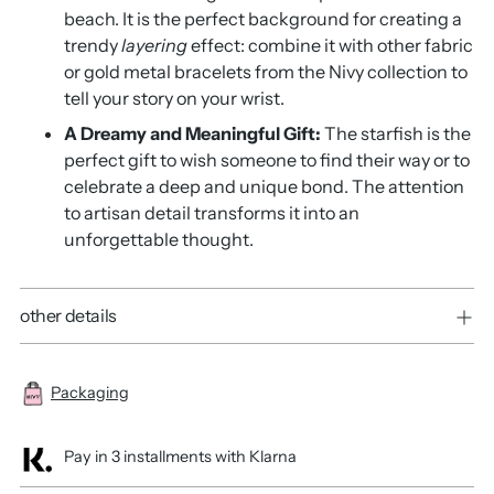
beach. It is the perfect background for creating a
trendy
layering
effect: combine it with other fabric
or gold metal bracelets from the Nivy collection to
tell your story on your wrist.
A Dreamy and Meaningful Gift:
The starfish is the
perfect gift to wish someone to find their way or to
celebrate a deep and unique bond. The attention
to artisan detail transforms it into an
unforgettable thought.
other details
Packaging
Pay in 3 installments with Klarna