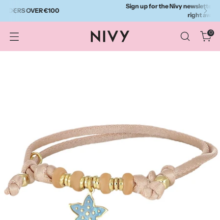
Sign up for the Nivy newsletter and get a 10% discount
right away.
0