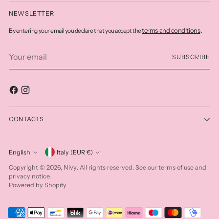
NEWSLETTER
terms and conditions
By entering your email you declare that you accept the
.
Your
SUBSCRIBE
email
CONTACTS
Currency
English
Italy (EUR €)
Language
Nivy
Copyright © 2026,
. All rights reserved. See our terms of use and
privacy notice.
Powered by Shopify