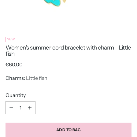
NEW
Women's summer cord bracelet with charm - Little
fish
Regular
€60,00
price
Charms:
Little fish
Quantity
Quantity
ADD TO BAG