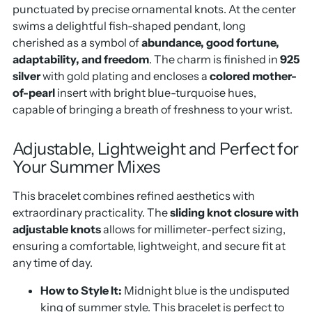
punctuated by precise ornamental knots.
At the center
swims a delightful fish-shaped pendant,
long
cherished as a symbol of
abundance, good fortune,
adaptability, and freedom
.
The charm is finished in
925
silver
with gold plating and encloses a
colored mother-
of-pearl
insert with bright blue-turquoise hues,
capable of bringing a breath of freshness to your wrist.
Adjustable, Lightweight and Perfect for
Your Summer Mixes
This bracelet combines refined aesthetics with
extraordinary practicality.
The
sliding knot closure with
adjustable knots
allows for millimeter-perfect sizing,
ensuring a comfortable,
lightweight, and secure fit at
any time of day.
How to Style It:
Midnight blue is the undisputed
king of summer style.
This bracelet is perfect to