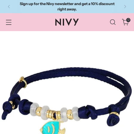
Sign up for the Nivy newsletter and get a 10% discount
right away.
0