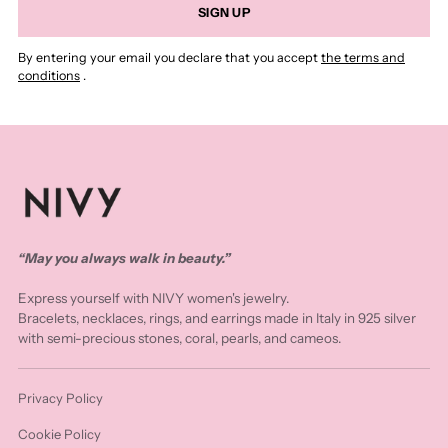
SIGN UP
By entering your email you declare that you accept
the terms and
conditions
.
“May you always walk in beauty.”
Express yourself with NIVY women's jewelry.
Bracelets, necklaces, rings, and earrings made in Italy in 925 silver
with semi-precious stones, coral, pearls, and cameos.
Privacy Policy
Cookie Policy