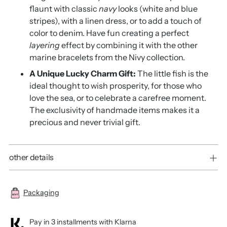
flaunt with classic
navy
looks (white and blue
stripes),
with a linen dress, or to add a touch of
color to denim.
Have fun creating a perfect
layering
effect by combining it with the other
marine bracelets from the Nivy collection.
A Unique Lucky Charm Gift:
The little fish is the
ideal thought to wish prosperity,
for those who
love the sea, or to celebrate a carefree moment.
The exclusivity of handmade items makes it a
precious and never trivial gift.
other details
Packaging
Pay in 3 installments with Klarna