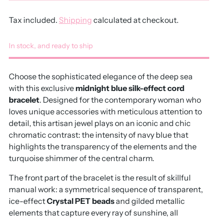
Tax included.
Shipping
calculated at checkout.
In stock, and ready to ship
Choose the sophisticated elegance of the deep sea
with this exclusive
midnight blue silk-effect cord
bracelet
.
Designed for the contemporary woman who
loves unique accessories with meticulous attention to
detail,
this artisan jewel plays on an iconic and chic
chromatic contrast:
the intensity of navy blue that
highlights the transparency of the elements and the
turquoise shimmer of the central charm.
The front part of the bracelet is the result of skillful
manual work:
a symmetrical sequence of transparent,
ice-effect
Crystal PET beads
and gilded metallic
elements that capture every ray of sunshine,
all