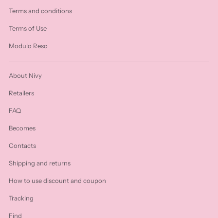
Terms and conditions
Terms of Use
Modulo Reso
About Nivy
Retailers
FAQ
Becomes
Contacts
Shipping and returns
How to use discount and coupon
Tracking
Find