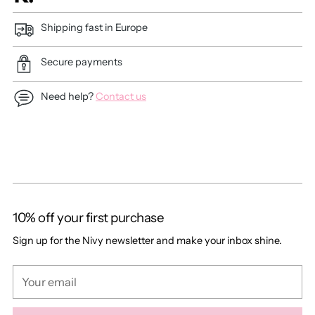
Shipping fast in Europe
Secure payments
Need help?
Contact us
Adding
product
to
your
cart
10% off your first purchase
Sign up for the Nivy newsletter and make your inbox shine.
Your
email