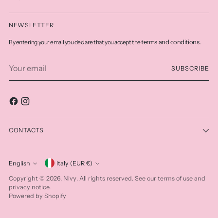
NEWSLETTER
terms and conditions
By entering your email you declare that you accept the
.
Your
SUBSCRIBE
email
CONTACTS
Currency
English
Italy (EUR €)
Language
Nivy
Copyright © 2026,
. All rights reserved. See our terms of use and
privacy notice.
Powered by Shopify