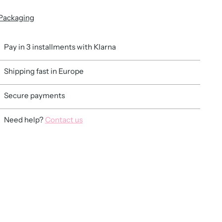
Packaging
Pay in 3 installments with Klarna
Shipping fast in Europe
Secure payments
Need help?
Contact us
ing
duct
r