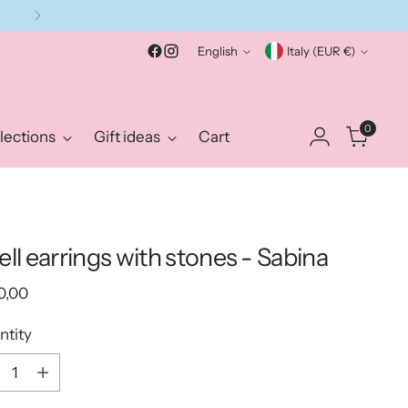
Language
Currency
English
Italy (EUR €)
0
lections
Gift ideas
Cart
ell earrings with stones - Sabina
ular
0,00
e
ntity
ntity