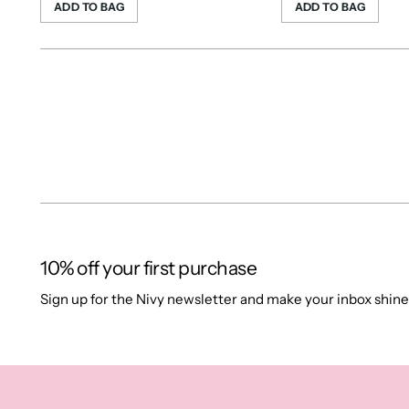
ADD TO BAG
ADD TO BAG
10% off your first purchase
Sign up for the Nivy newsletter and make your inbox shine