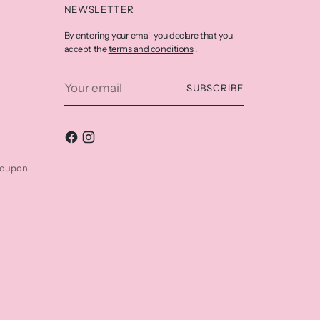
NEWSLETTER
By entering your email you declare that you
terms and conditions
accept the
.
Your
SUBSCRIBE
email
coupon