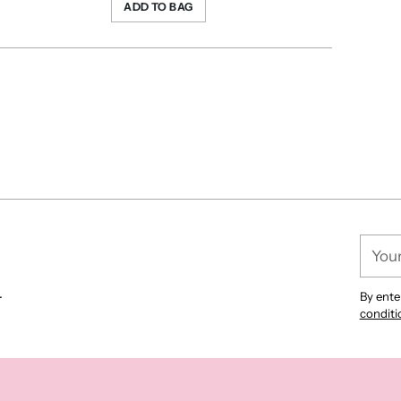
ADD TO BAG
Your
email
.
By ente
conditi