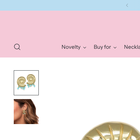
Novelty
Buy for
Neckl