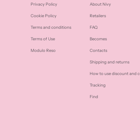
Privacy Policy
About Nivy
Cookie Policy
Retailers
Terms and conditions
FAQ
Terms of Use
Becomes
Modulo Reso
Contacts
Shipping and returns
How to use discount and 
Tracking
Find