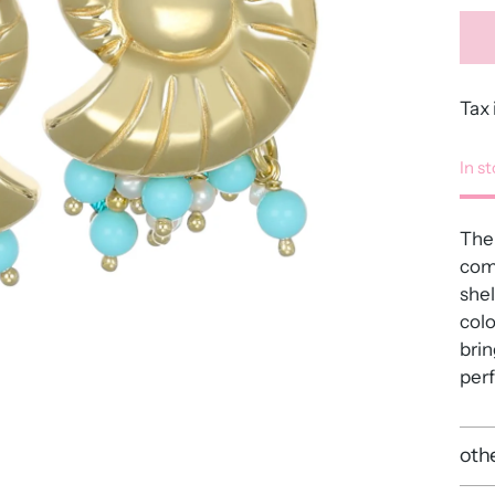
Tax 
In s
The
comb
shel
colo
brin
perf
othe