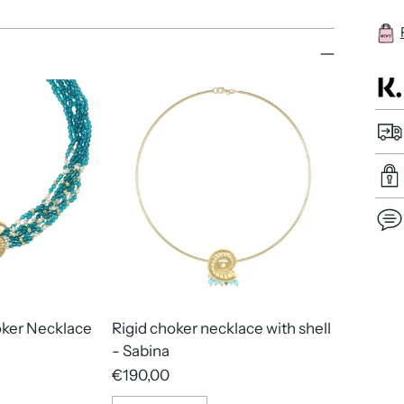
Add
pro
to
oker Necklace
Rigid choker necklace with shell
you
- Sabina
cart
€190,00