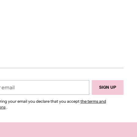
SIGN UP
ring your email you declare that you accept
the terms and
ons
.