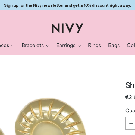
Sign up for the Nivy newsletter and get a 10% discount right away.
aces
Bracelets
Earrings
Rings
Bags
Col
Sh
Reg
€21
pric
Qua
Qua