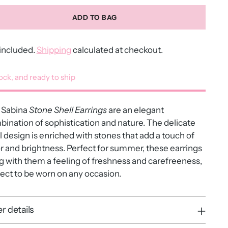
ADD TO BAG
included.
Shipping
calculated at checkout.
tock, and ready to ship
Sabina
Stone Shell Earrings
are an elegant
ination of sophistication and nature. The delicate
l design is enriched with stones that add a touch of
r and brightness. Perfect for summer, these earrings
g with them a feeling of freshness and carefreeness,
ect to be worn on any occasion.
r details