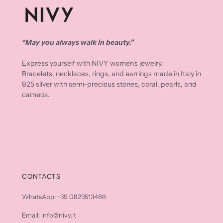
“May you always walk in beauty.”
Express yourself with NIVY women's jewelry.
Bracelets, necklaces, rings, and earrings made in Italy in
925 silver with semi-precious stones, coral, pearls, and
cameos.
CONTACTS
WhatsApp: +39 0823513486
Email: info@nivy.it