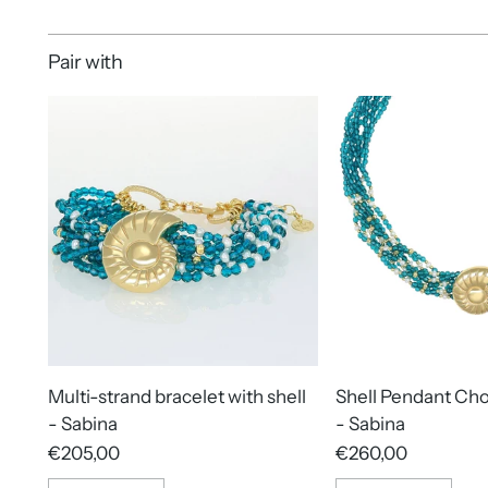
Pair with
Multi-strand bracelet with shell
Shell Pendant Ch
- Sabina
- Sabina
€205,00
€260,00