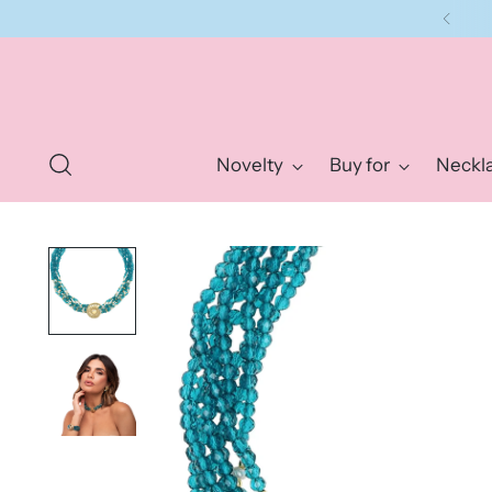
Novelty
Buy for
Neckl