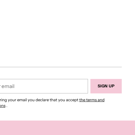
r
SIGN UP
ring your email you declare that you accept
the terms and
ons
.