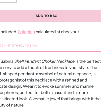
ADD TO BAG
included.
Shipping
calculated at checkout.
tock, and ready to ship
Sabina
Shell Pendant Choker Necklace
is the perfect
ssory to add a touch of freshness to your style. The
l-shaped pendant, a symbol of natural elegance, is
protagonist of this necklace with a refined and
cate design. Wear it to evoke summer and marine
spheres, perfect for both a casual and a more
isticated look. A versatile jewel that brings with it the
ty of nature.