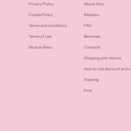
Privacy Policy
About Nivy
Cookie Policy
Retailers
Terms and conditions
FAQ
Terms of Use
Becomes
Modulo Reso
Contacts
Shipping and returns
How to use discount and 
Tracking
Find