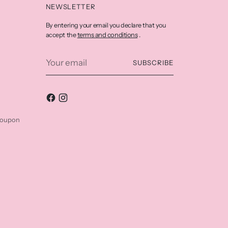
NEWSLETTER
By entering your email you declare that you
terms and conditions
accept the
.
Your
SUBSCRIBE
email
coupon