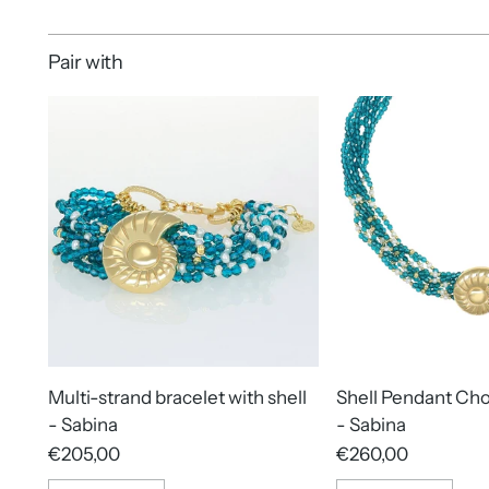
Pair with
Multi-strand bracelet with shell
Shell Pendant Ch
- Sabina
- Sabina
€205,00
€260,00