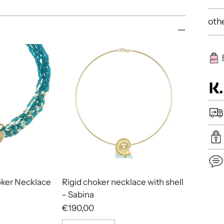
othe
oker Necklace
Rigid choker necklace with shell
Add
- Sabina
pro
€190,00
to