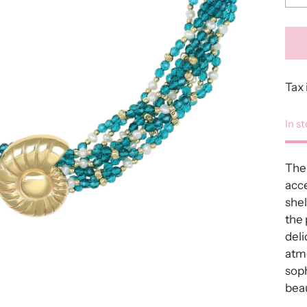
Tax 
In s
The
acce
shel
the 
deli
atmo
soph
beau