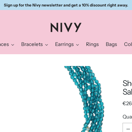
Sign up for the Nivy newsletter and get a 10% discount right away.
aces
Bracelets
Earrings
Rings
Bags
Col
Sh
Sa
Reg
€26
pric
Qua
Qua