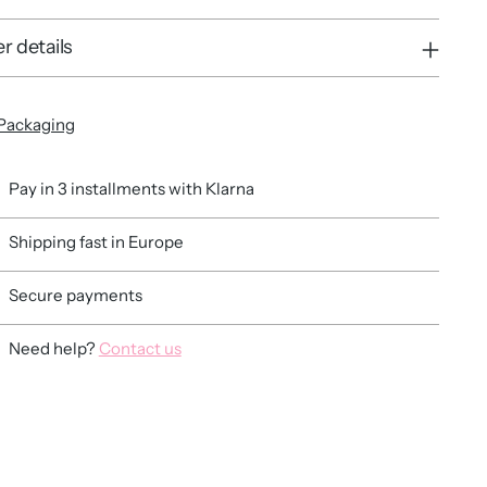
r details
Packaging
Pay in 3 installments with Klarna
Shipping fast in Europe
Secure payments
Need help?
Contact us
ing
duct