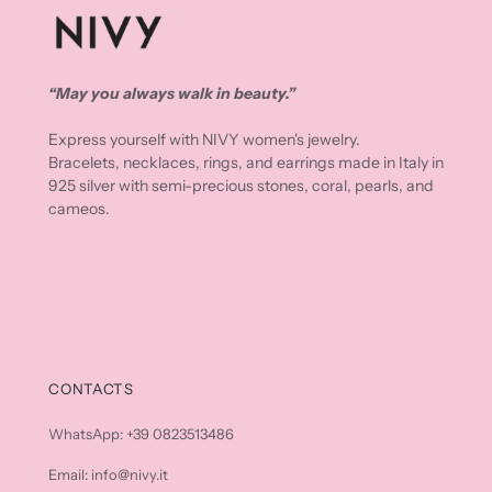
“May you always walk in beauty.”
Express yourself with NIVY women's jewelry.
Bracelets, necklaces, rings, and earrings made in Italy in
925 silver with semi-precious stones, coral, pearls, and
cameos.
CONTACTS
WhatsApp: +39 0823513486
Email: info@nivy.it