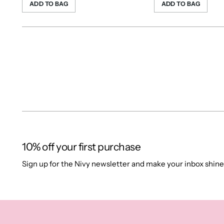
ADD TO BAG
ADD TO BAG
10% off your first purchase
Sign up for the Nivy newsletter and make your inbox shine