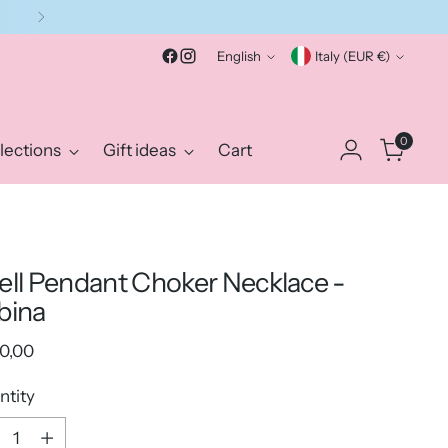
Language
Currency
English
Italy (EUR €)
0
lections
Gift ideas
Cart
ell Pendant Choker Necklace -
bina
ular
0,00
e
ntity
ntity