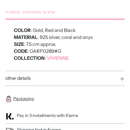
In stock, and ready to ship
COLOR
: Gold, Red and Black
MATERIAL
: 925 silver, coral and onyx
SIZE
: 7.5 cm approx.
CODE
: OARP0289#G
COLLECTION
:
VIVIENNE
other details
Packaging
Pay in 3 installments with Klarna
Shipping fast in Europe