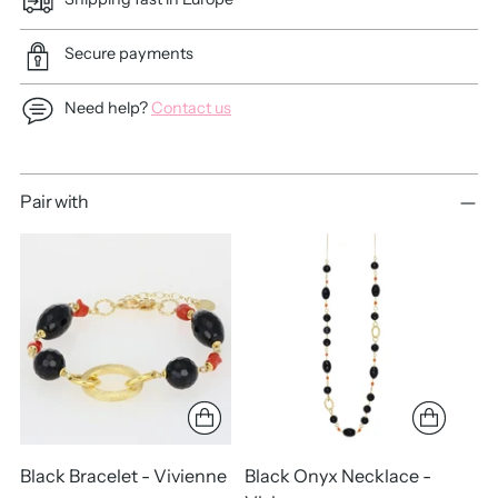
Secure payments
Need help?
Contact us
Adding
Pair with
product
to
your
cart
Black Bracelet - Vivienne
Black Onyx Necklace -