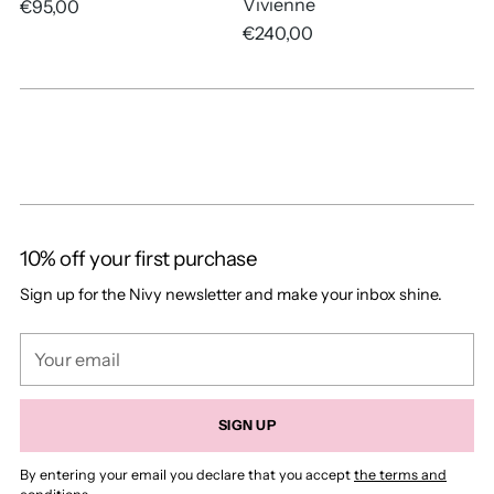
Vivienne
€95,00
€240,00
10% off your first purchase
Sign up for the Nivy newsletter and make your inbox shine.
Your
email
SIGN UP
By entering your email you declare that you accept
the terms and