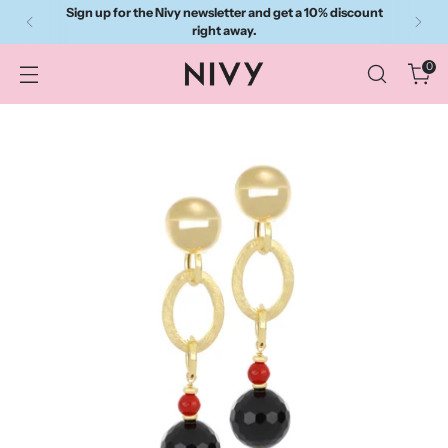
Sign up for the Nivy newsletter and get a 10% discount
right away.
0