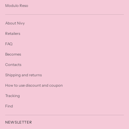
Modulo Reso
About Nivy
Retailers
FAQ
Becomes
Contacts
Shipping and returns
How to use discount and coupon
Tracking
Find
NEWSLETTER