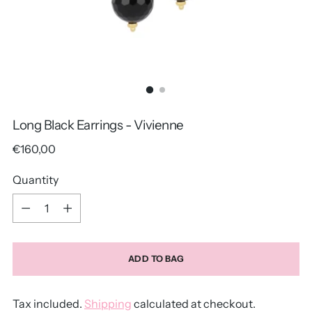
Long Black Earrings - Vivienne
Regular
€160,00
price
Quantity
Quantity
ADD TO BAG
Tax included.
Shipping
calculated at checkout.