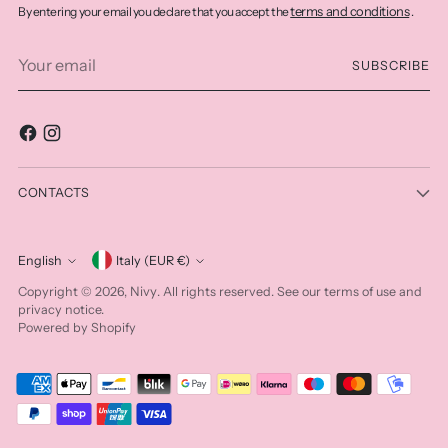
terms and conditions
By entering your email you declare that you accept the
.
Your
SUBSCRIBE
email
CONTACTS
Currency
English
Italy (EUR €)
Language
Nivy
Copyright © 2026,
. All rights reserved. See our terms of use and
privacy notice.
Powered by Shopify