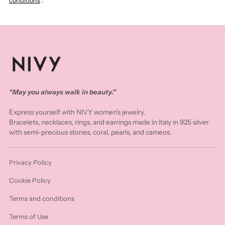
conditions
.
“May you always walk in beauty.”
Express yourself with NIVY women's jewelry.
Bracelets, necklaces, rings, and earrings made in Italy in 925 silver
with semi-precious stones, coral, pearls, and cameos.
Privacy Policy
Cookie Policy
Terms and conditions
Terms of Use