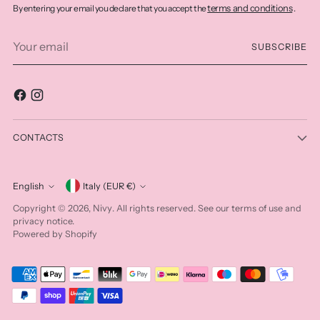
terms and conditions
By entering your email you declare that you accept the
.
Your
SUBSCRIBE
email
CONTACTS
Currency
English
Italy (EUR €)
Language
Nivy
Copyright © 2026,
. All rights reserved. See our terms of use and
privacy notice.
Powered by Shopify