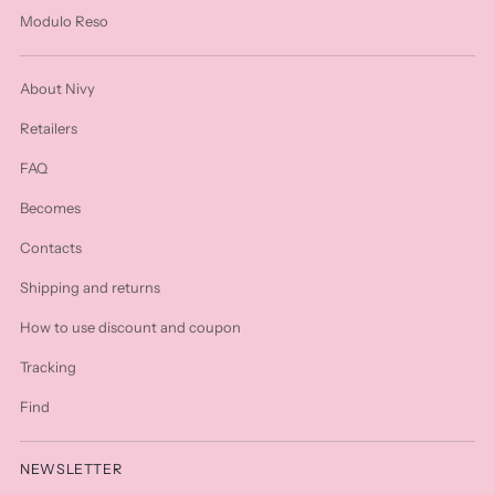
Modulo Reso
About Nivy
Retailers
FAQ
Becomes
Contacts
Shipping and returns
How to use discount and coupon
Tracking
Find
NEWSLETTER