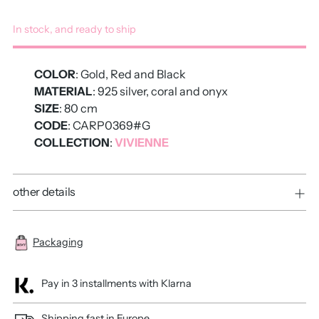
In stock, and ready to ship
COLOR
: Gold, Red and Black
MATERIAL
: 925 silver, coral and onyx
SIZE
: 80 cm
CODE
: CARP0369#G
COLLECTION
:
VIVIENNE
other details
Packaging
Pay in 3 installments with Klarna
Shipping fast in Europe