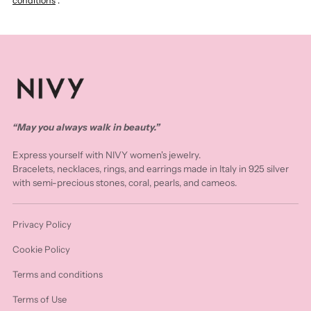
conditions
.
“May you always walk in beauty.”
Express yourself with NIVY women's jewelry.
Bracelets, necklaces, rings, and earrings made in Italy in 925 silver
with semi-precious stones, coral, pearls, and cameos.
Privacy Policy
Cookie Policy
Terms and conditions
Terms of Use