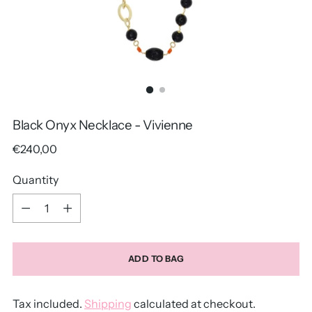
Black Onyx Necklace - Vivienne
Regular
€240,00
price
Quantity
Quantity
ADD TO BAG
Tax included.
Shipping
calculated at checkout.