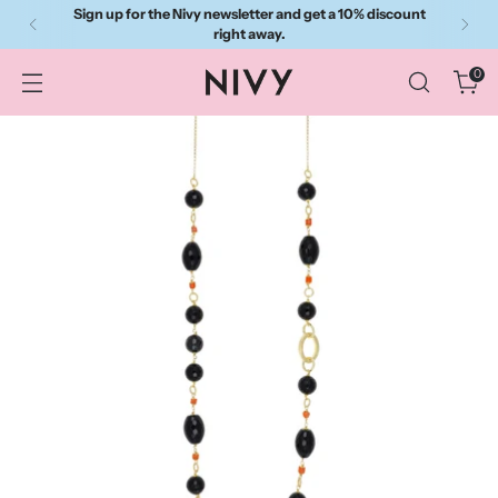
Sign up for the Nivy newsletter and get a 10% discount
right away.
0