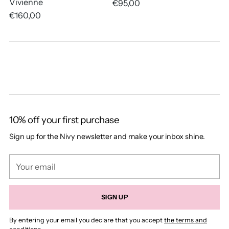
Vivienne
€95,00
€160,00
10% off your first purchase
Sign up for the Nivy newsletter and make your inbox shine.
Your
email
SIGN UP
By entering your email you declare that you accept
the terms and