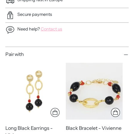
Secure payments
Need help?
Contact us
Adding
Pair with
product
to
your
cart
Long Black Earrings -
Black Bracelet - Vivienne