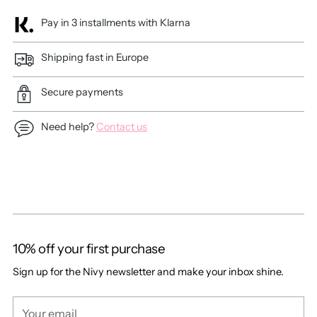
Pay in 3 installments with Klarna
Shipping fast in Europe
Secure payments
Need help?
Contact us
Adding
product
to
your
cart
10% off your first purchase
Sign up for the Nivy newsletter and make your inbox shine.
Your