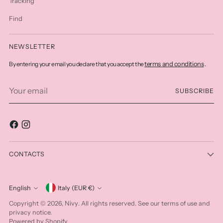
Tracking
Find
NEWSLETTER
terms and conditions
By entering your email you declare that you accept the
.
Your
SUBSCRIBE
email
CONTACTS
Currency
English
Italy (EUR €)
Language
Nivy
Copyright © 2026,
. All rights reserved. See our terms of use and
privacy notice.
Powered by Shopify