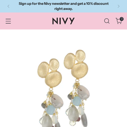
Sign up for the Nivy newsletter and get a 10% discount
right away.
0