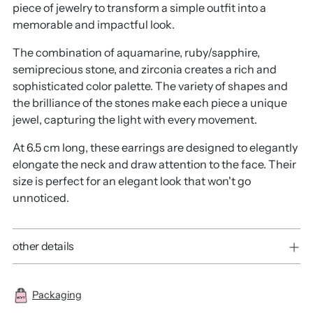
piece of jewelry to transform a simple outfit into a
memorable and impactful look.
The combination of aquamarine, ruby/sapphire,
semiprecious stone, and zirconia creates a rich and
sophisticated color palette. The variety of shapes and
the brilliance of the stones make each piece a unique
jewel, capturing the light with every movement.
At 6.5 cm long, these earrings are designed to elegantly
elongate the neck and draw attention to the face. Their
size is perfect for an elegant look that won't go
unnoticed.
other details
Packaging