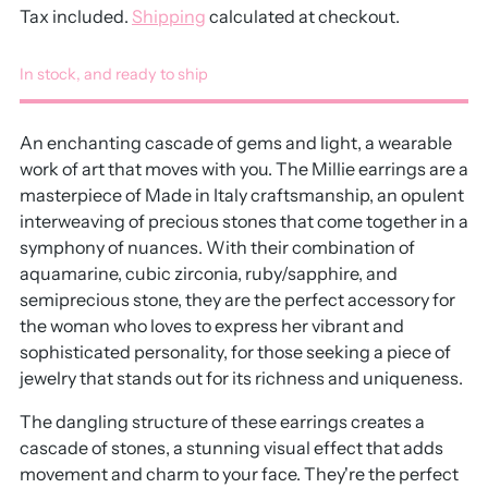
Tax included.
Shipping
calculated at checkout.
In stock, and ready to ship
An enchanting cascade of gems and light, a wearable
work of art that moves with you. The Millie earrings are a
masterpiece of Made in Italy craftsmanship, an opulent
interweaving of precious stones that come together in a
symphony of nuances. With their combination of
aquamarine, cubic zirconia, ruby/sapphire, and
semiprecious stone, they are the perfect accessory for
the woman who loves to express her vibrant and
sophisticated personality, for those seeking a piece of
jewelry that stands out for its richness and uniqueness.
The dangling structure of these earrings creates a
cascade of stones, a stunning visual effect that adds
movement and charm to your face. They're the perfect