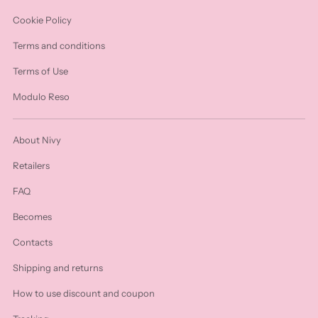
Cookie Policy
Terms and conditions
Terms of Use
Modulo Reso
About Nivy
Retailers
FAQ
Becomes
Contacts
Shipping and returns
How to use discount and coupon