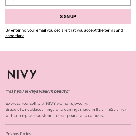
email
SIGN UP
By entering your email you declare that you accept
the terms and
conditions
.
“May you always walk in beauty.”
Express yourself with NIVY women's jewelry.
Bracelets, necklaces, rings, and earrings made in Italy in 925 silver
with semi-precious stones, coral, pearls, and cameos.
Privacy Policy