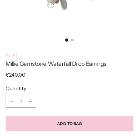
NEW
Millie Gemstone Waterfall Drop Earrings
Regular
€240,00
price
Quantity
Quantity
ADD TO BAG