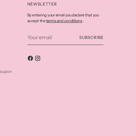
NEWSLETTER
By entering your email you declare that you
terms and conditions
accept the
.
Your
SUBSCRIBE
email
coupon