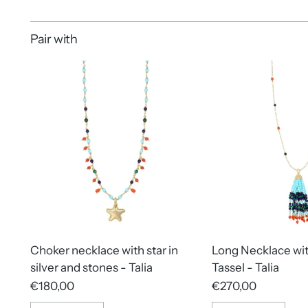
Pair with
Choker necklace with star in
Long Necklace wi
silver and stones - Talia
Tassel - Talia
€180,00
€270,00