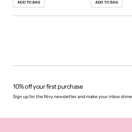
ADD TO BAG
ADD TO BAG
10% off your first purchase
Sign up for the Nivy newsletter and make your inbox shine