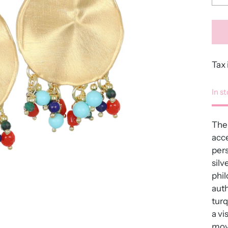
Tax 
In s
The 
acce
pers
silv
phil
auth
turq
a vi
move