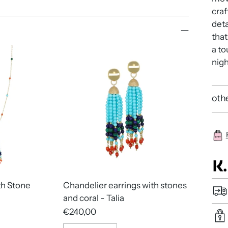
craf
deta
that
a to
nigh
othe
th Stone
Chandelier earrings with stones
and coral - Talia
€240,00