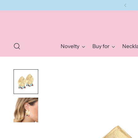
Novelty
Buy for
Neckl