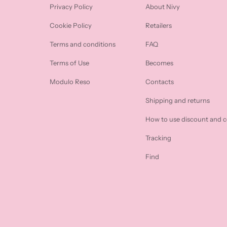
Privacy Policy
About Nivy
Cookie Policy
Retailers
Terms and conditions
FAQ
Terms of Use
Becomes
Modulo Reso
Contacts
Shipping and returns
How to use discount and 
Tracking
Find