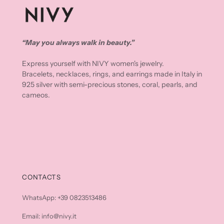
“May you always walk in beauty.”
Express yourself with NIVY women's jewelry.
Bracelets, necklaces, rings, and earrings made in Italy in
925 silver with semi-precious stones, coral, pearls, and
cameos.
CONTACTS
WhatsApp: +39 0823513486
Email: info@nivy.it