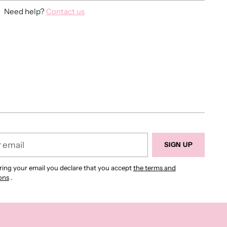
Need help?
Contact us
ing
duct
r
SIGN UP
ring your email you declare that you accept
the terms and
ons
.