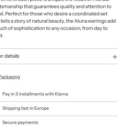
tsmanship that guarantees quality and attention to
il. Perfect for those who desire a coordinated set
 tells a story of natural beauty, the Aluna earrings add
uch of sophistication to any occasion, from day to
t.
r details
Packaging
Pay in 3 installments with Klarna
Shipping fast in Europe
Secure payments