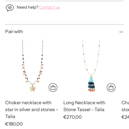
Need help?
Contact us
Adding
Pair with
product
to
your
cart
Choker necklace with
Long Necklace with
Cha
star in silver and stones -
Stone Tassel - Talia
sto
Talia
€270,00
€2
€180,00