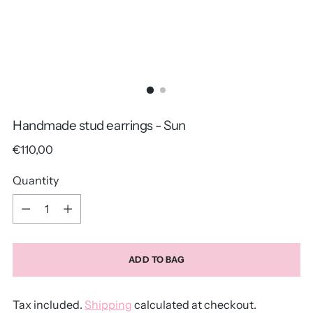
Handmade stud earrings - Sun
Regular
€110,00
price
Quantity
Quantity
ADD TO BAG
Tax included.
Shipping
calculated at checkout.