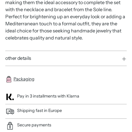
making them the ideal accessory to complete the set
with the necklace and bracelet from the Sole line.
Perfect for brightening up an everyday look or adding a
Mediterranean touch to a formal outfit, they are the
ideal choice for those seeking handmade jewelry that
celebrates quality and natural style.
other details
Packaging
Pay in 3 installments with Klarna
Shipping fast in Europe
Secure payments