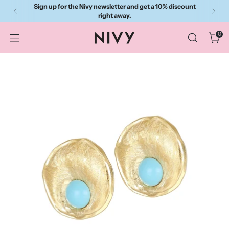
Sign up for the Nivy newsletter and get a 10% discount
right away.
0