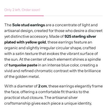
Only 2 left. Order soon!
The
Sole stud earrings
are a concentrate of light and
artisanal design, created for those who desire a discreet
yet distinctive accessory. Made of
925 sterling silver
plated with yellow gold
, these earrings feature an
organic and slightly irregular circular shape, crafted
with a satin texture that evokes the vibrant surface of
the sun. At the center of each element shines a spindle
of
turquoise paste
in an intense blue color, creating a
vivid and refined chromatic contrast with the brilliance
of the golden metal.
With a diameter of
2 cm
, these earrings elegantly frame
the face, offering a comfortable fit thanks to the
practical stud closure. The artisanal silver
craftsmanship gives each piece a unique identity,