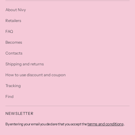
About Nivy
Retailers
FAQ
Becomes
Contacts
Shipping and returns
How to use discount and coupon
Tracking
Find
NEWSLETTER
terms and conditions
By entering your email you declare that you accept the
.