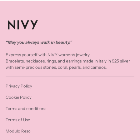
“May you always walk in beauty.”
Express yourself with NIVY women's jewelry.
Bracelets, necklaces, rings, and earrings made in Italy in 925 silver
with semi-precious stones, coral, pearls, and cameos.
Privacy Policy
Cookie Policy
Terms and conditions
Terms of Use
Modulo Reso