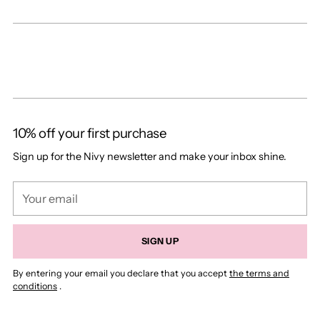
10% off your first purchase
Sign up for the Nivy newsletter and make your inbox shine.
Your
email
SIGN UP
By entering your email you declare that you accept
the terms and
conditions
.