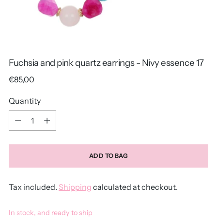
Fuchsia and pink quartz earrings - Nivy essence 17
Regular
€85,00
price
Quantity
Quantity
ADD TO BAG
Tax included.
Shipping
calculated at checkout.
In stock, and ready to ship