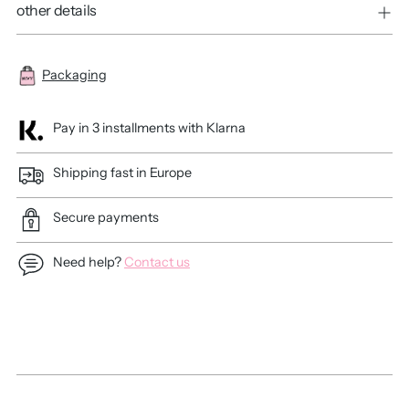
other details
Packaging
Pay in 3 installments with Klarna
Shipping fast in Europe
Secure payments
Need help?
Contact us
Adding
product
to
your
cart