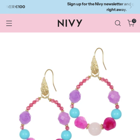
Sign up for the Nivy newsletter and get a 10% discount
right away.
0