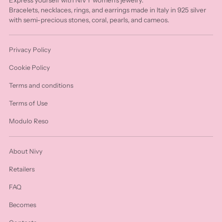
Bracelets, necklaces, rings, and earrings made in Italy in 925 silver
with semi-precious stones, coral, pearls, and cameos.
Privacy Policy
Cookie Policy
Terms and conditions
Terms of Use
Modulo Reso
About Nivy
Retailers
FAQ
Becomes