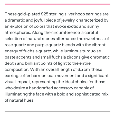
These gold-plated 925 sterling silver hoop earrings are
a dramatic and joyful piece of jewelry, characterized by
an explosion of colors that evoke exotic and sunny
atmospheres. Along the circumference, a careful
selection of natural stones alternates: the sweetness of
rose quartz and purple quartz blends with the vibrant
energy of fuchsia quartz, while luminous turquoise
paste accents and small fuchsia zircons give chromatic
depth and brilliant points of light to the entire
composition. With an overall length of 6.5 cm, these
earrings offer harmonious movement and a significant
visual impact, representing the ideal choice for those
who desire a handcrafted accessory capable of
illuminating the face with a bold and sophisticated mix
of natural hues.