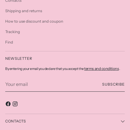
Contacts
Shipping and returns
How to use discount and coupon
Tracking
Find
NEWSLETTER
terms and conditions
By entering your email you declare that you accept the
.
Your
SUBSCRIBE
email
CONTACTS