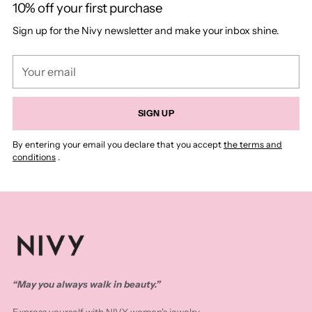
10% off your first purchase
Sign up for the Nivy newsletter and make your inbox shine.
Your
email
SIGN UP
By entering your email you declare that you accept
the terms and
conditions
.
“May you always walk in beauty.”
Express yourself with NIVY women's jewelry.