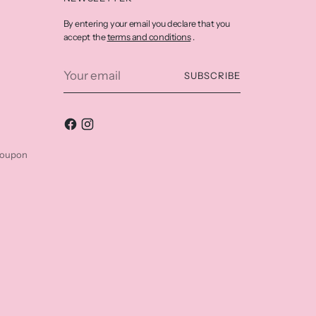
By entering your email you declare that you
terms and conditions
accept the
.
Your
SUBSCRIBE
email
coupon