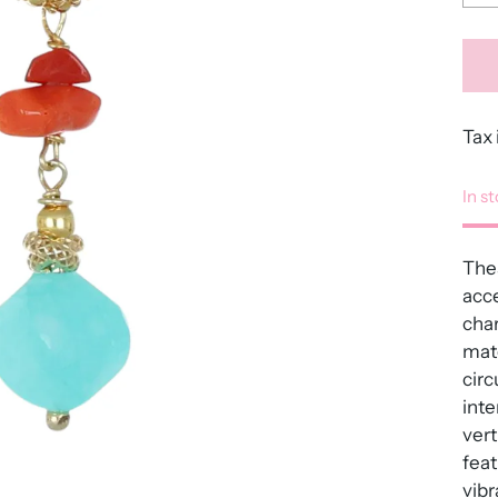
Tax 
In s
Thes
acc
char
mate
circ
inte
vert
feat
vibr