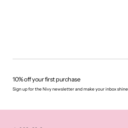
10% off your first purchase
Sign up for the Nivy newsletter and make your inbox shine