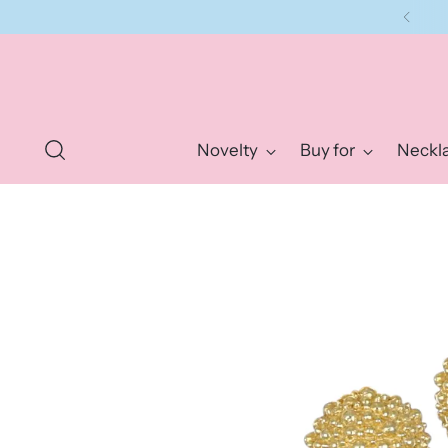
Novelty
Buy for
Neckl