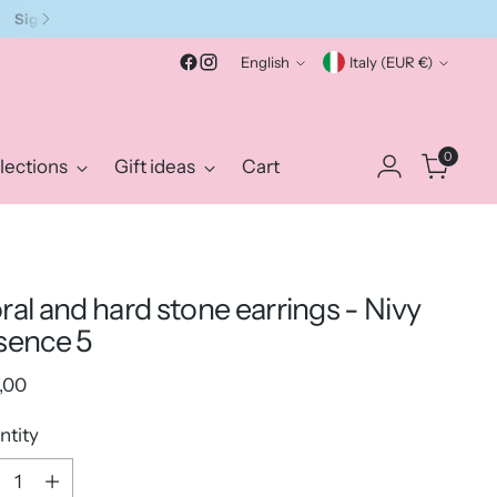
Language
Currency
English
Italy (EUR €)
0
lections
Gift ideas
Cart
ral and hard stone earrings - Nivy
sence 5
ular
,00
e
ntity
ntity