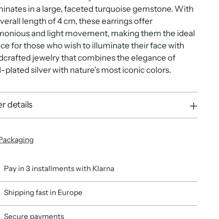
inates in a large, faceted turquoise gemstone. With
verall length of 4 cm, these earrings offer
monious and light movement, making them the ideal
ce for those who wish to illuminate their face with
crafted jewelry that combines the elegance of
-plated silver with nature's most iconic colors.
r details
Packaging
Pay in 3 installments with Klarna
Shipping fast in Europe
Secure payments