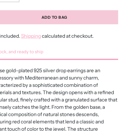
ADD TO BAG
included.
Shipping
calculated at checkout.
tock, and ready to ship
e gold-plated 925 silver drop earrings are an
essory with Mediterranean and sunny charm,
acterized by a sophisticated combination of
rials and textures. The design opens with a refined
ular stud, finely crafted with a granulated surface that
nsely catches the light. From the golden base, a
ical composition of natural stones descends,
uring red coral elements that lend a classic and
ant touch of color to the jewel. The structure