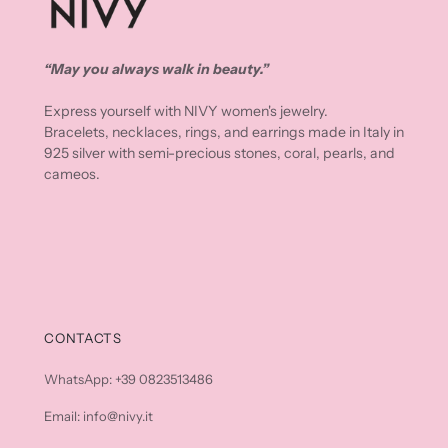
“May you always walk in beauty.”
Express yourself with NIVY women's jewelry.
Bracelets, necklaces, rings, and earrings made in Italy in
925 silver with semi-precious stones, coral, pearls, and
cameos.
CONTACTS
WhatsApp: +39 0823513486
Email: info@nivy.it