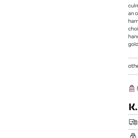
culm
an o
har
choi
hand
gold
othe