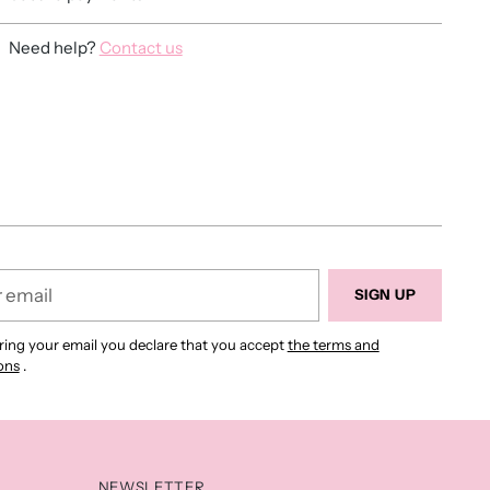
Need help?
Contact us
ing
duct
r
SIGN UP
ring your email you declare that you accept
the terms and
ons
.
NEWSLETTER