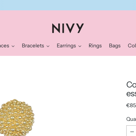
Sign up for the Nivy newsletter and get a 10% discount right away.
aces
Bracelets
Earrings
Rings
Bags
Col
Co
es
Reg
€85
pric
Qua
Qua