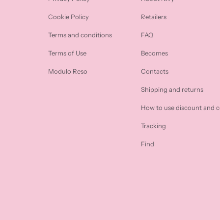
Cookie Policy
Retailers
Terms and conditions
FAQ
Terms of Use
Becomes
Modulo Reso
Contacts
Shipping and returns
How to use discount and 
Tracking
Find