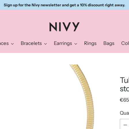
Sign up for the Nivy newsletter and get a 10% discount right away.
aces
Bracelets
Earrings
Rings
Bags
Col
Tu
st
Reg
€65
pric
Qua
Qua