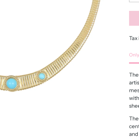
Tax 
Only
The 
arti
mes
with
shee
The 
cent
and 