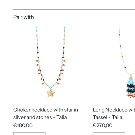
Pair with
Choker necklace with star in
Long Necklace wi
silver and stones - Talia
Tassel - Talia
€180,00
€270,00