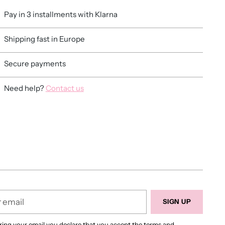
Pay in 3 installments with Klarna
Shipping fast in Europe
Secure payments
Need help?
Contact us
ing
duct
r
SIGN UP
ring your email you declare that you accept
the terms and