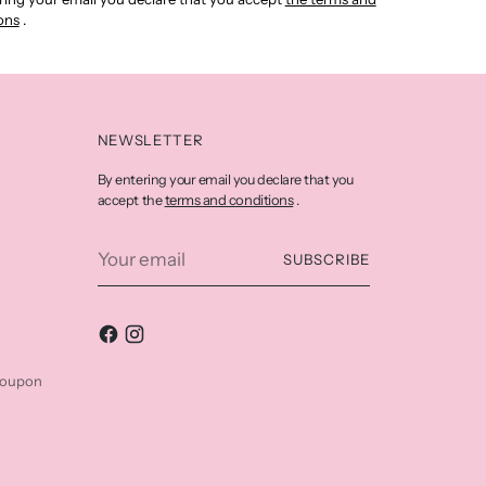
ons
.
NEWSLETTER
By entering your email you declare that you
terms and conditions
accept the
.
Your
SUBSCRIBE
email
coupon