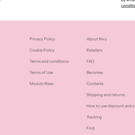
conditi
Privacy Policy
About Nivy
Cookie Policy
Retailers
Terms and conditions
FAQ
Terms of Use
Becomes
Modulo Reso
Contacts
Shipping and returns
How to use discount and 
Tracking
Find