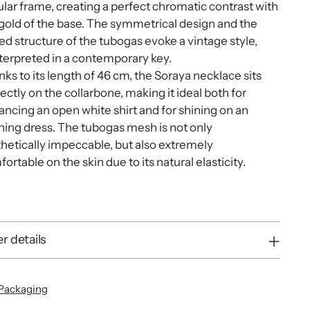
ular frame, creating a perfect chromatic contrast with
gold of the base. The symmetrical design and the
ed structure of the tubogas evoke a vintage style,
terpreted in a contemporary key.
ks to its length of 46 cm, the Soraya necklace sits
ectly on the collarbone, making it ideal both for
ncing an open white shirt and for shining on an
ing dress. The tubogas mesh is not only
hetically impeccable, but also extremely
ortable on the skin due to its natural elasticity.
r details
Packaging