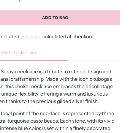
ADD TO BAG
included.
Shipping
calculated at checkout.
 3 left. Order soon!
Soraya necklace is a tribute to refined design and
sanal craftsmanship. Made with the iconic tubogas
h, this choker necklace embraces the décolletage
 unique flexibility, offering a warm and luxurious
n thanks to the precious gilded silver finish.
focal point of the necklace is represented by three
ral turquoise paste beads. Each stone, with its vivid
intense blue color, is set within a finely decorated