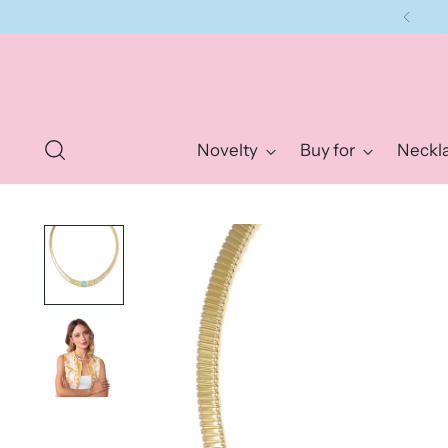
Novelty
Buy for
Neckl