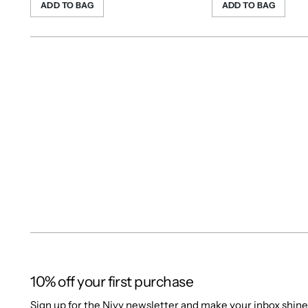
ADD TO BAG
ADD TO BAG
10% off your first purchase
Sign up for the Nivy newsletter and make your inbox shine