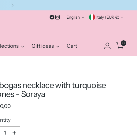
Language
Currency
English
Italy (EUR €)
0
lections
Gift ideas
Cart
bogas necklace with turquoise
ones - Soraya
ular
0,00
e
ntity
ntity