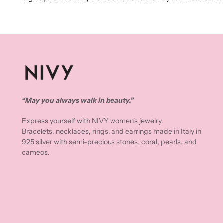
“May you always walk in beauty.”
Express yourself with NIVY women's jewelry.
Bracelets, necklaces, rings, and earrings made in Italy in
925 silver with semi-precious stones, coral, pearls, and
cameos.