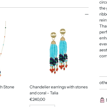
circ
the 
ribb
rein
Than
perf
enha
even
aest
comf
othe
th Stone
Chandelier earrings with stones
and coral - Talia
€240,00