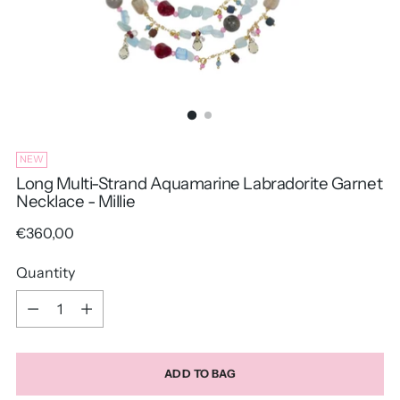
NEW
Long Multi-Strand Aquamarine Labradorite Garnet
Necklace - Millie
Regular
€360,00
price
Quantity
Quantity
ADD TO BAG