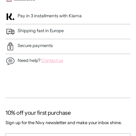
Pay in 3 installments with Klarna
Shipping fast in Europe
Secure payments
Need help?
Contact us
Adding
product
to
your
cart
10% off your first purchase
Sign up for the Nivy newsletter and make your inbox shine.