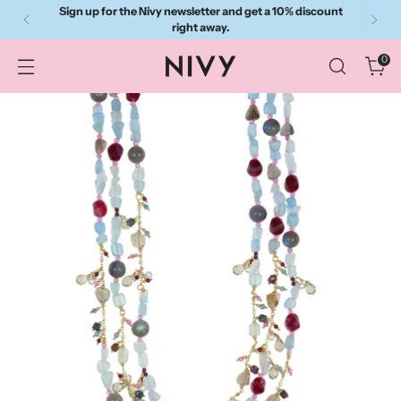
Sign up for the Nivy newsletter and get a 10% discount
right away.
0