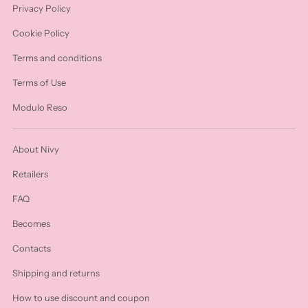
Privacy Policy
Cookie Policy
Terms and conditions
Terms of Use
Modulo Reso
About Nivy
Retailers
FAQ
Becomes
Contacts
Shipping and returns
How to use discount and coupon