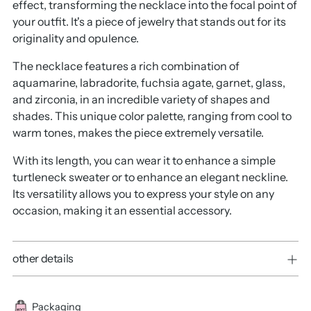
effect, transforming the necklace into the focal point of
your outfit. It's a piece of jewelry that stands out for its
originality and opulence.
The necklace features a rich combination of
aquamarine, labradorite, fuchsia agate, garnet, glass,
and zirconia, in an incredible variety of shapes and
shades. This unique color palette, ranging from cool to
warm tones, makes the piece extremely versatile.
With its length, you can wear it to enhance a simple
turtleneck sweater or to enhance an elegant neckline.
Its versatility allows you to express your style on any
occasion, making it an essential accessory.
other details
Packaging