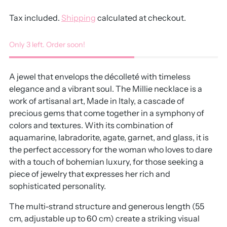
Tax included.
Shipping
calculated at checkout.
Only 3 left. Order soon!
A jewel that envelops the décolleté with timeless
elegance and a vibrant soul. The Millie necklace is a
work of artisanal art, Made in Italy, a cascade of
precious gems that come together in a symphony of
colors and textures. With its combination of
aquamarine, labradorite, agate, garnet, and glass, it is
the perfect accessory for the woman who loves to dare
with a touch of bohemian luxury, for those seeking a
piece of jewelry that expresses her rich and
sophisticated personality.
The multi-strand structure and generous length (55
cm, adjustable up to 60 cm) create a striking visual