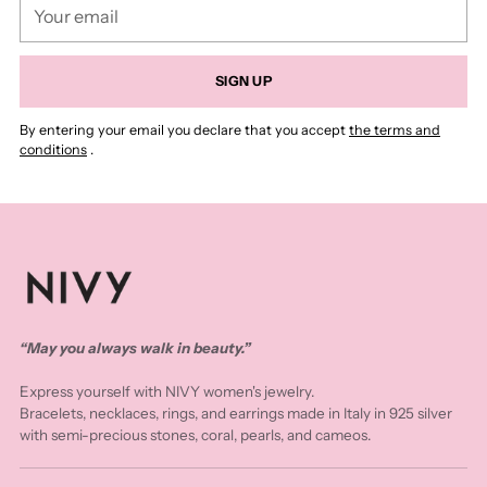
Your
email
SIGN UP
By entering your email you declare that you accept
the terms and
conditions
.
“May you always walk in beauty.”
Express yourself with NIVY women's jewelry.
Bracelets, necklaces, rings, and earrings made in Italy in 925 silver
with semi-precious stones, coral, pearls, and cameos.