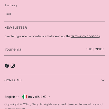
Tracking
Find
NEWSLETTER
terms and conditions
By entering your email you declare that you accept the
.
Your
SUBSCRIBE
email
CONTACTS
Currency
English
Italy (EUR €)
Language
Nivy
Copyright © 2026,
. All rights reserved. See our terms of use and
privacy notice.