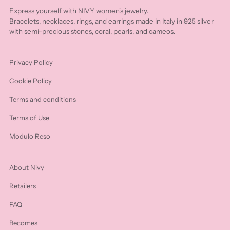
Express yourself with NIVY women's jewelry.
Bracelets, necklaces, rings, and earrings made in Italy in 925 silver
with semi-precious stones, coral, pearls, and cameos.
Privacy Policy
Cookie Policy
Terms and conditions
Terms of Use
Modulo Reso
About Nivy
Retailers
FAQ
Becomes