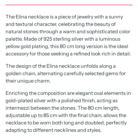
The Elina necklace is a piece of jewelry with a sunny
and textural character, celebrating the beauty of
natural stones through a warm and sophisticated color
palette. Made of 925 sterling silver with a luminous
yellow gold plating, this 80 cm long version is the ideal
accessory for those seeking a refined look rich in detail.
The design of the Elina necklace unfolds along a
golden chain, alternating carefully selected gems for
their unique charm.
Enriching the composition are elegant oval elements in
gold-plated silver with a polished finish, acting as
intermezzi between the stones. The 80 cm length,
adjustable up to 85 cm with the final chain, allows the
necklace to be worn both long and doubled, perfectly
adapting to different necklines and styles.