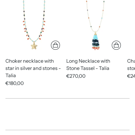
your
cart
Choker necklace with
Long Necklace with
Cha
star in silver and stones -
Stone Tassel - Talia
sto
Talia
€270,00
€2
€180,00