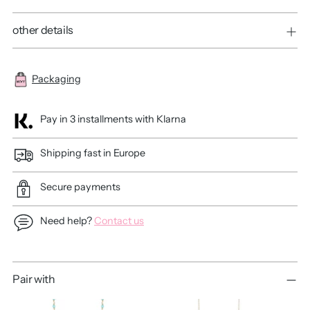
other details
Packaging
Pay in 3 installments with Klarna
Shipping fast in Europe
Secure payments
Need help?
Contact us
Adding
Pair with
product
to