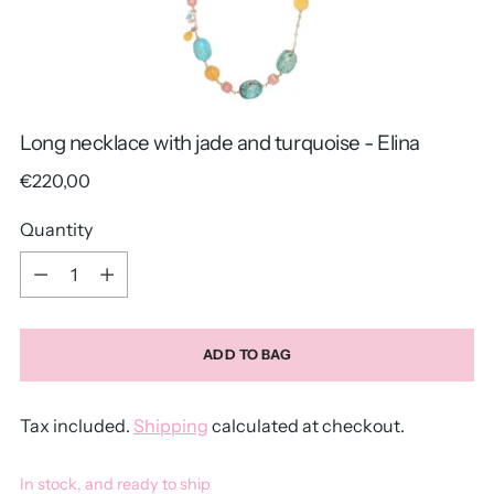
Long necklace with jade and turquoise - Elina
Regular
€220,00
price
Quantity
Quantity
ADD TO BAG
Tax included.
Shipping
calculated at checkout.
In stock, and ready to ship