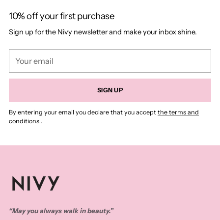
10% off your first purchase
Sign up for the Nivy newsletter and make your inbox shine.
Your
email
SIGN UP
By entering your email you declare that you accept
the terms and
conditions
.
“May you always walk in beauty.”