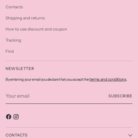
Contacts
Shipping and returns
How to use discount and coupon
Tracking
Find
NEWSLETTER
terms and conditions
By entering your email you declare that you accept the
.
Your
SUBSCRIBE
email
CONTACTS