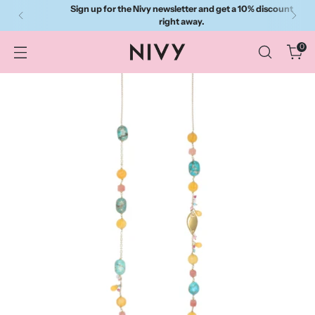
Sign up for the Nivy newsletter and get a 10% discount
right away.
0