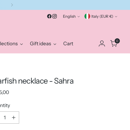
Language
Currency
English
Italy (EUR €)
0
lections
Gift ideas
Cart
arfish necklace - Sahra
ular
5,00
e
ntity
ntity