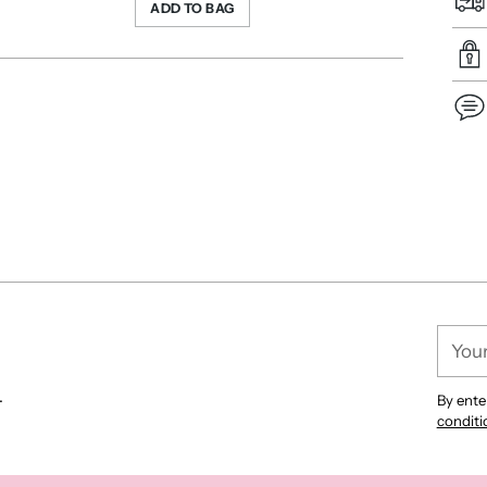
ADD TO BAG
Add
pro
to
you
cart
Your
email
.
By ente
conditi