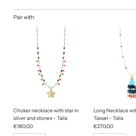
Pair with
Choker necklace with star in
Long Necklace wi
silver and stones - Talia
Tassel - Talia
€180,00
€270,00