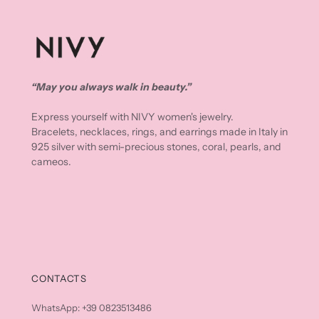
“May you always walk in beauty.”
Express yourself with NIVY women's jewelry.
Bracelets, necklaces, rings, and earrings made in Italy in
925 silver with semi-precious stones, coral, pearls, and
cameos.
CONTACTS
WhatsApp: +39 0823513486