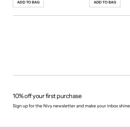
ADD TO BAG
ADD TO BAG
10% off your first purchase
Sign up for the Nivy newsletter and make your inbox shine