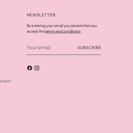
NEWSLETTER
By entering your email you declare that you
terms and conditions
accept the
.
Your
SUBSCRIBE
email
coupon