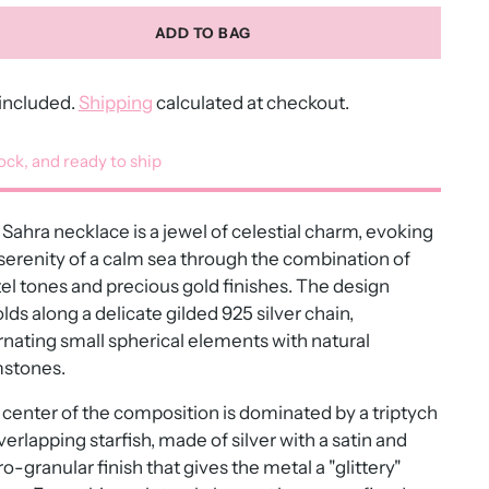
ADD TO BAG
included.
Shipping
calculated at checkout.
tock, and ready to ship
Sahra necklace is a jewel of celestial charm, evoking
serenity of a calm sea through the combination of
el tones and precious gold finishes. The design
lds along a delicate gilded 925 silver chain,
rnating small spherical elements with natural
stones.
center of the composition is dominated by a triptych
verlapping starfish, made of silver with a satin and
o-granular finish that gives the metal a "glittery"