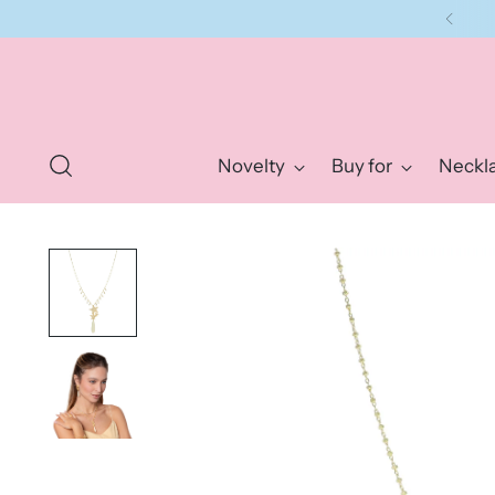
Novelty
Buy for
Neckl