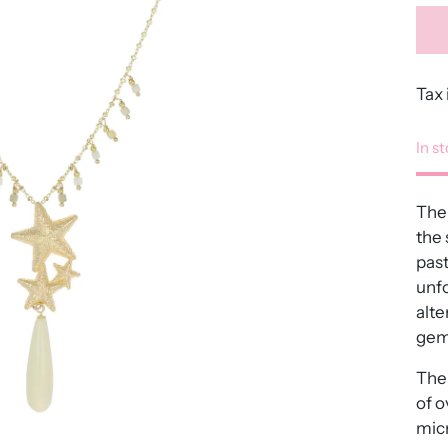
Tax 
In s
The 
the 
past
unfo
alte
gem
The 
of o
micr