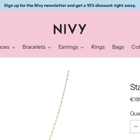
Sign up for the Nivy newsletter and get a 10% discount right away.
aces
Bracelets
Earrings
Rings
Bags
Col
St
Reg
€19
pric
Qua
Qua