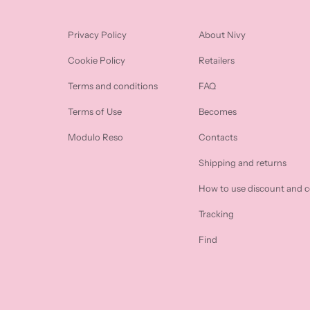
Privacy Policy
About Nivy
Cookie Policy
Retailers
Terms and conditions
FAQ
Terms of Use
Becomes
Modulo Reso
Contacts
Shipping and returns
How to use discount and 
Tracking
Find