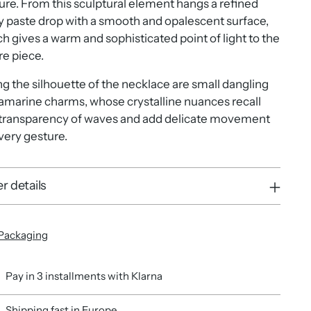
ure. From this sculptural element hangs a refined
y paste drop with a smooth and opalescent surface,
h gives a warm and sophisticated point of light to the
re piece.
g the silhouette of the necklace are small dangling
marine charms, whose crystalline nuances recall
 transparency of waves and add delicate movement
very gesture.
r details
Packaging
Pay in 3 installments with Klarna
Shipping fast in Europe