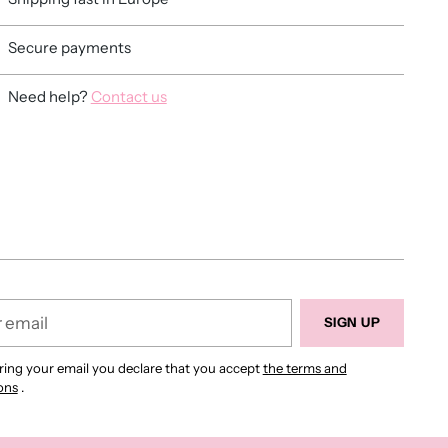
Secure payments
Need help?
Contact us
ing
duct
r
SIGN UP
ring your email you declare that you accept
the terms and
ons
.