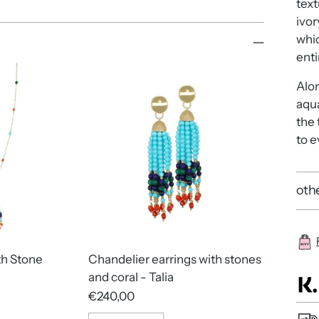
text
ivor
whic
enti
Alon
aqua
the
to e
othe
th Stone
Chandelier earrings with stones
and coral - Talia
€240,00