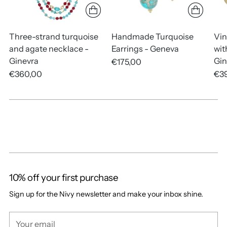
Three-strand turquoise
Handmade Turquoise
Vin
and agate necklace -
Earrings - Geneva
wit
Ginevra
Gin
€175,00
€360,00
€3
10% off your first purchase
Sign up for the Nivy newsletter and make your inbox shine.
Your