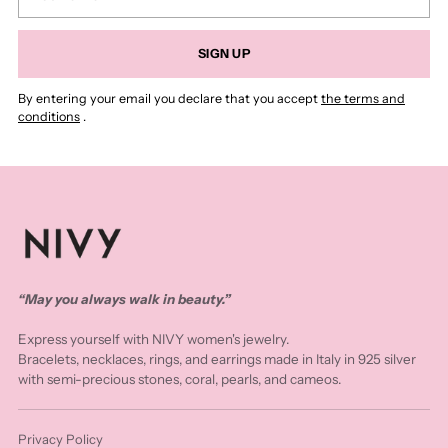
email
SIGN UP
By entering your email you declare that you accept
the terms and
conditions
.
“May you always walk in beauty.”
Express yourself with NIVY women's jewelry.
Bracelets, necklaces, rings, and earrings made in Italy in 925 silver
with semi-precious stones, coral, pearls, and cameos.
Privacy Policy