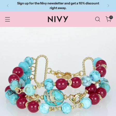
Sign up for the Nivy newsletter and get a 10% discount
right away.
0