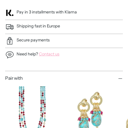
Pay in 3 installments with Klarna
Shipping fast in Europe
Secure payments
Need help?
Contact us
Adding
Pair with
product
to
your
cart