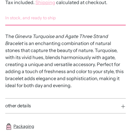
Tax included.
Shipping
calculated at checkout.
In stock, and ready to ship
The
Ginevra Turquoise and Agate Three Strand
Bracelet
is an enchanting combination of natural
stones that capture the beauty of nature. Turquoise,
with its vivid hues, blends harmoniously with agate,
creating a unique and versatile accessory. Perfect for
adding a touch of freshness and color to your style, this
bracelet adds elegance and sophistication, making it
ideal for both day and evening.
other details
Packaging