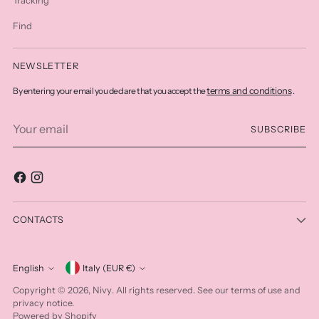
Find
NEWSLETTER
terms and conditions
By entering your email you declare that you accept the
.
Your
SUBSCRIBE
email
CONTACTS
Currency
English
Italy (EUR €)
Language
Nivy
Copyright © 2026,
. All rights reserved. See our terms of use and
privacy notice.
Powered by Shopify