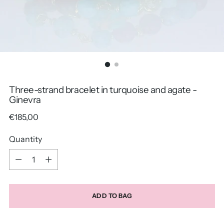
Three-strand bracelet in turquoise and agate -
Ginevra
Regular
€185,00
price
Quantity
Quantity
ADD TO BAG