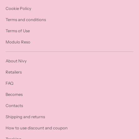
Cookie Policy
Terms and conditions
Terms of Use
Modulo Reso
About Nivy
Retailers
FAQ
Becomes
Contacts
Shipping and returns
How to use discount and coupon
Tracking