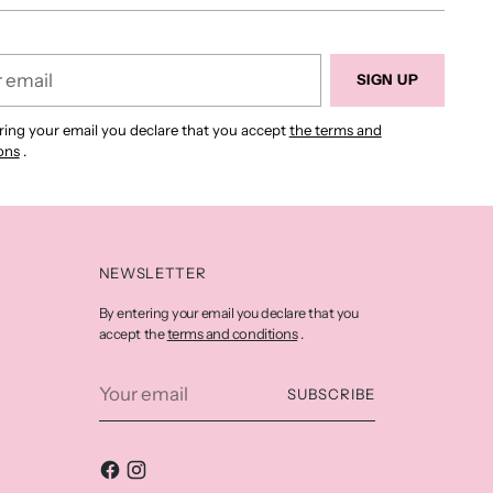
SIGN UP
ring your email you declare that you accept
the terms and
ons
.
NEWSLETTER
By entering your email you declare that you
terms and conditions
accept the
.
Your
SUBSCRIBE
email