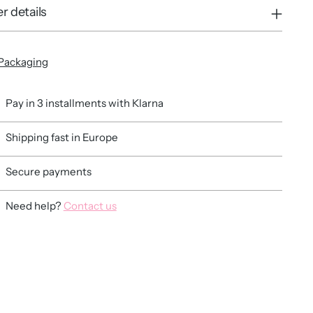
r details
Packaging
Pay in 3 installments with Klarna
Shipping fast in Europe
Secure payments
Need help?
Contact us
ing
duct
r