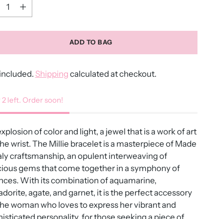
ntity
ADD TO BAG
included.
Shipping
calculated at checkout.
 2 left. Order soon!
xplosion of color and light, a jewel that is a work of art
the wrist. The Millie bracelet is a masterpiece of Made
taly craftsmanship, an opulent interweaving of
cious gems that come together in a symphony of
ces. With its combination of aquamarine,
adorite, agate, and garnet, it is the perfect accessory
the woman who loves to express her vibrant and
isticated personality, for those seeking a piece of