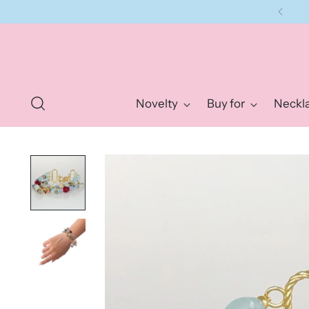
Novelty
Buy for
Neckl