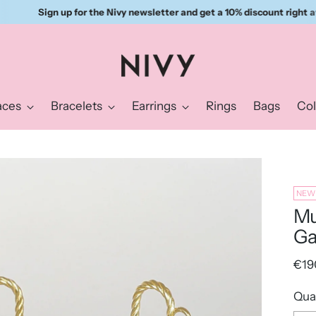
Sign up for the Nivy newsletter and get a 10% discount right away.
aces
Bracelets
Earrings
Rings
Bags
Col
NEW
Mu
Ga
Reg
€19
pric
Qua