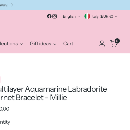
Language
Currency
English
Italy (EUR €)
0
lections
Gift ideas
Cart
ltilayer Aquamarine Labradorite
rnet Bracelet - Millie
ular
0,00
e
ntity