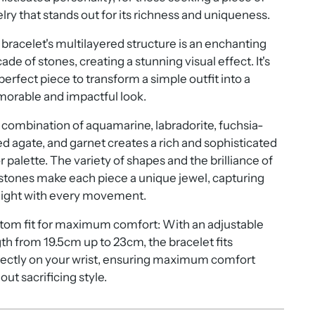
lry that stands out for its richness and uniqueness.
bracelet's multilayered structure is an enchanting
ade of stones, creating a stunning visual effect. It's
perfect piece to transform a simple outfit into a
orable and impactful look.
combination of aquamarine, labradorite, fuchsia-
ed agate, and garnet creates a rich and sophisticated
r palette. The variety of shapes and the brilliance of
stones make each piece a unique jewel, capturing
light with every movement.
tom fit for maximum comfort: With an adjustable
th from 19.5cm up to 23cm, the bracelet fits
ectly on your wrist, ensuring maximum comfort
out sacrificing style.