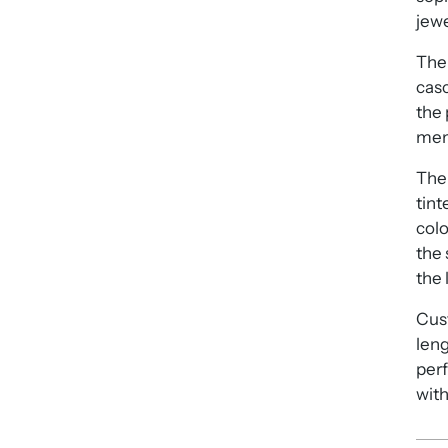
jewe
The 
casc
the 
mem
The 
tint
colo
the 
the 
Cus
leng
perf
with