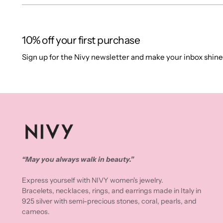
10% off your first purchase
Sign up for the Nivy newsletter and make your inbox shine
“May you always walk in beauty.”
Express yourself with NIVY women's jewelry.
Bracelets, necklaces, rings, and earrings made in Italy in
925 silver with semi-precious stones, coral, pearls, and
cameos.