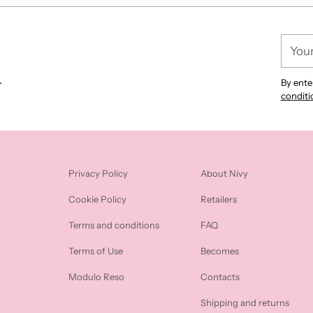
cart
Your
email
.
By ente
conditi
Privacy Policy
About Nivy
Cookie Policy
Retailers
Terms and conditions
FAQ
Terms of Use
Becomes
Modulo Reso
Contacts
Shipping and returns