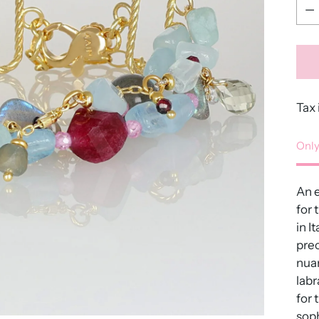
Qua
Tax 
Only
An e
for 
in I
pre
nuan
labr
for 
soph