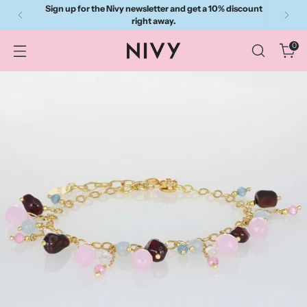
Sign up for the Nivy newsletter and get a 10% discount
right away.
0