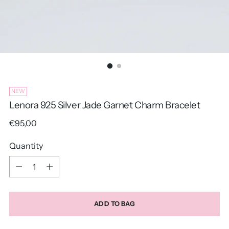
NEW
Lenora 925 Silver Jade Garnet Charm Bracelet
Regular
€95,00
price
Quantity
Quantity
ADD TO BAG