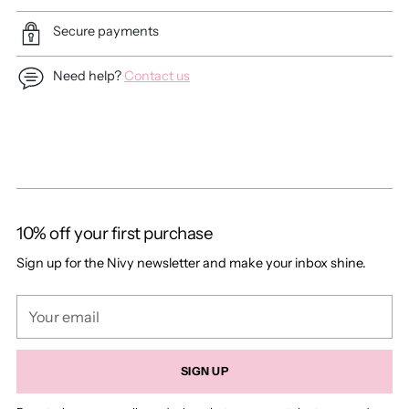
Secure payments
Need help?
Contact us
Adding
product
to
your
cart
10% off your first purchase
Sign up for the Nivy newsletter and make your inbox shine.
Your
email
SIGN UP