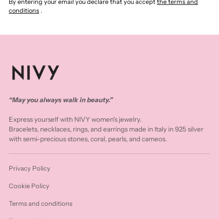
By entering your email you declare that you accept
the terms and
conditions
.
“May you always walk in beauty.”
Express yourself with NIVY women's jewelry.
Bracelets, necklaces, rings, and earrings made in Italy in 925 silver
with semi-precious stones, coral, pearls, and cameos.
Privacy Policy
Cookie Policy
Terms and conditions