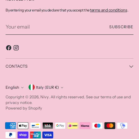
terms and conditions
By entering your email you declare that you accept the
.
Your
SUBSCRIBE
email
CONTACTS
Currency
English
Italy (EUR €)
Language
Nivy
Copyright © 2026,
. All rights reserved. See our terms of use and
privacy notice.
Powered by Shopify