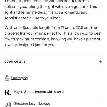
The small gemstone and zirconia pendants move
delicately, catching the light with every gesture. This
light and feminine design lends a romantic and
sophisticated allure to your look.
With an adjustable length from 17 cm to 20.5 cm, the
bracelet fits your wrist perfectly. This allows you to wear
it with maximum comfort, knowing you have a piece of
jewelry designed just for you.
other details
Packaging
Pay in 3 installments with Klarna
Shipping fast in Europe