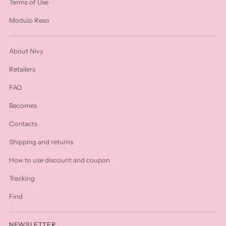
Terms of Use
Modulo Reso
About Nivy
Retailers
FAQ
Becomes
Contacts
Shipping and returns
How to use discount and coupon
Tracking
Find
NEWSLETTER