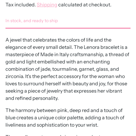
Tax included.
Shipping
calculated at checkout.
In stock, and ready to ship
A jewel that celebrates the colors of life and the
elegance of every small detail. The Lenora bracelet is a
masterpiece of Made in Italy craftsmanship, a thread of
gold and light embellished with an enchanting
combination of jade, tourmaline, garnet, glass, and
zirconia. It's the perfect accessory for the woman who
loves to surround herself with beauty and joy, for those
seeking a piece of jewelry that expresses her vibrant
and refined personality.
The harmony between pink, deep red and a touch of
blue creates a unique color palette, adding a touch of
liveliness and sophistication to your wrist.