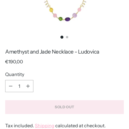
Amethyst and Jade Necklace - Ludovica
Regular
€190,00
price
Quantity
Quantity
SOLD OUT
Tax included.
Shipping
calculated at checkout.