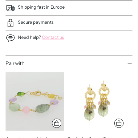
Shipping fast in Europe
Secure payments
Need help?
Contact us
Adding
Pair with
product
to
your
cart