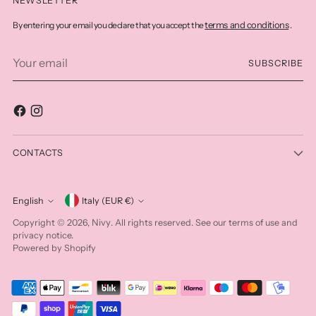
NEWSLETTER
terms and conditions
By entering your email you declare that you accept the
.
Your
SUBSCRIBE
email
CONTACTS
Currency
English
Italy (EUR €)
Language
Nivy
Copyright © 2026,
. All rights reserved. See our terms of use and
privacy notice.
Powered by Shopify