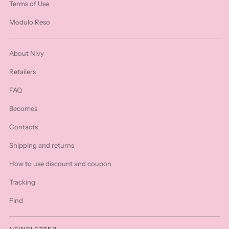
Terms of Use
Modulo Reso
About Nivy
Retailers
FAQ
Becomes
Contacts
Shipping and returns
How to use discount and coupon
Tracking
Find