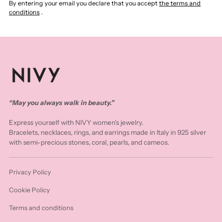
By entering your email you declare that you accept
the terms and
conditions
.
“May you always walk in beauty.”
Express yourself with NIVY women's jewelry.
Bracelets, necklaces, rings, and earrings made in Italy in 925 silver
with semi-precious stones, coral, pearls, and cameos.
Privacy Policy
Cookie Policy
Terms and conditions