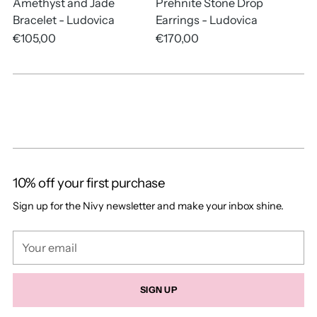
Amethyst and Jade
Prehnite Stone Drop
Bracelet - Ludovica
Earrings - Ludovica
€105,00
€170,00
10% off your first purchase
Sign up for the Nivy newsletter and make your inbox shine.
Your
email
SIGN UP