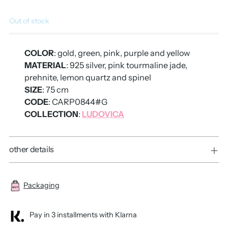
Out of stock
COLOR
: gold, green, pink, purple and yellow
MATERIAL
: 925 silver, pink tourmaline jade,
prehnite, lemon quartz and spinel
SIZE
: 75 cm
CODE
: CARP0844#G
COLLECTION
:
LUDOVICA
other details
Packaging
Pay in 3 installments with Klarna