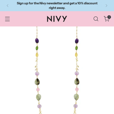
Sign up for the Nivy newsletter and get a 10% discount
right away.
0