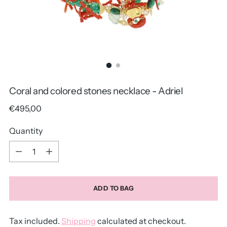
Coral and colored stones necklace - Adriel
Regular
€495,00
price
Quantity
Quantity
ADD TO BAG
Tax included.
Shipping
calculated at checkout.