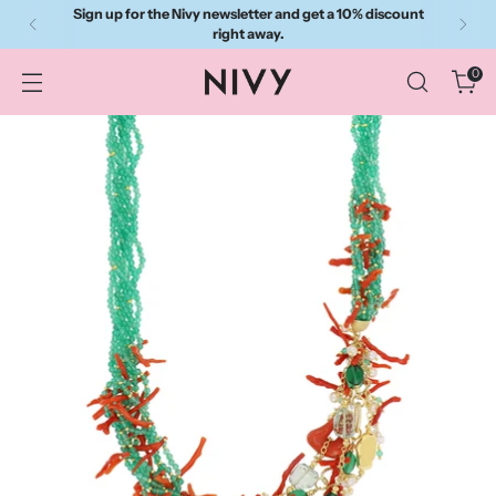
Sign up for the Nivy newsletter and get a 10% discount
right away.
0