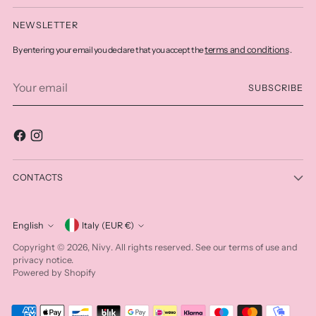
NEWSLETTER
terms and conditions
By entering your email you declare that you accept the
.
Your
SUBSCRIBE
email
CONTACTS
Currency
English
Italy (EUR €)
Language
Nivy
Copyright © 2026,
. All rights reserved. See our terms of use and
privacy notice.
Powered by Shopify