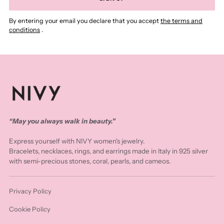
By entering your email you declare that you accept
the terms and
conditions
.
“May you always walk in beauty.”
Express yourself with NIVY women's jewelry.
Bracelets, necklaces, rings, and earrings made in Italy in 925 silver
with semi-precious stones, coral, pearls, and cameos.
Privacy Policy
Cookie Policy