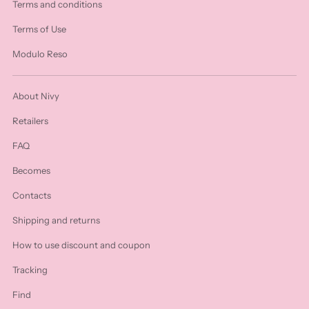
Terms and conditions
Terms of Use
Modulo Reso
About Nivy
Retailers
FAQ
Becomes
Contacts
Shipping and returns
How to use discount and coupon
Tracking
Find