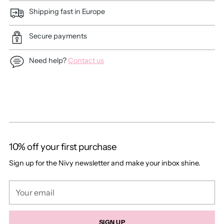
Shipping fast in Europe
Secure payments
Need help?
Contact us
Adding
product
to
your
cart
10% off your first purchase
Sign up for the Nivy newsletter and make your inbox shine.
Your
email
SIGN UP