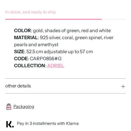
In stock, and ready to ship
COLOR
: gold, shades of green, red and white
MATERIAL
: 925 silver, coral, green spinel, river
pearls and amethyst
SIZE
: 52.5 cm adjustable up to 57 cm
CODE
: CARP0856#G
COLLECTION
:
ADRIEL
other details
Packaging
Pay in 3 installments with Klarna