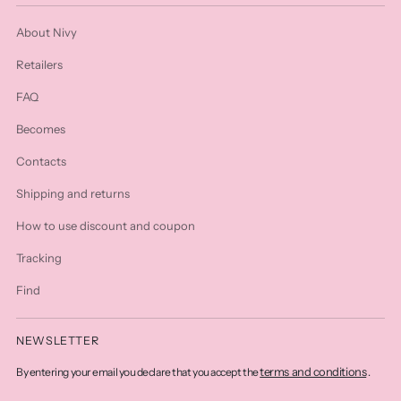
About Nivy
Retailers
FAQ
Becomes
Contacts
Shipping and returns
How to use discount and coupon
Tracking
Find
NEWSLETTER
terms and conditions
By entering your email you declare that you accept the
.