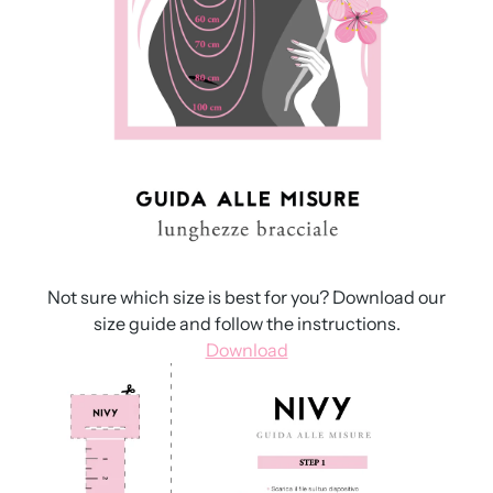
Not sure which size is best for you? Download our
size guide and follow the instructions.
Download