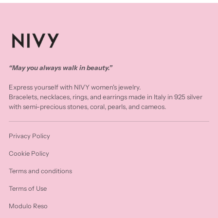
“May you always walk in beauty.”
Express yourself with NIVY women's jewelry.
Bracelets, necklaces, rings, and earrings made in Italy in 925 silver
with semi-precious stones, coral, pearls, and cameos.
Privacy Policy
Cookie Policy
Terms and conditions
Terms of Use
Modulo Reso