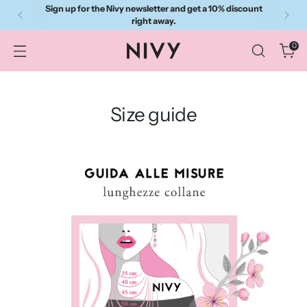
Sign up for the Nivy newsletter and get a 10% discount
right away.
0
Size guide